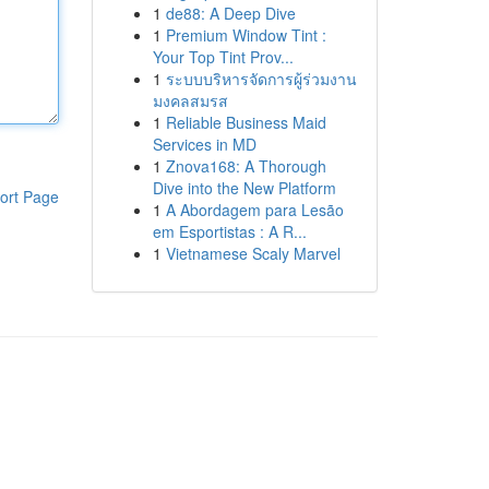
1
de88: A Deep Dive
1
Premium Window Tint :
Your Top Tint Prov...
1
ระบบบริหารจัดการผู้ร่วมงาน
มงคลสมรส
1
Reliable Business Maid
Services in MD
1
Znova168: A Thorough
Dive into the New Platform
ort Page
1
A Abordagem para Lesão
em Esportistas : A R...
1
Vietnamese Scaly Marvel