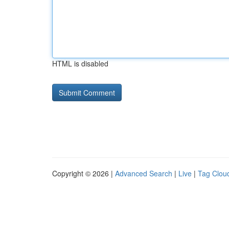
HTML is disabled
Copyright © 2026 |
Advanced Search
|
Live
|
Tag Clou