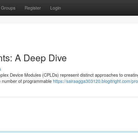
Groups
Register
Login
s: A Deep Dive
s
x Device Modules (CPLDs) represent distinct approaches to creatin
able number of programmable
https://sairaagga303120.blogitright.com/prof