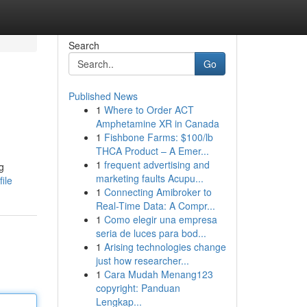
Search
Go
Published News
1
Where to Order ACT
Amphetamine XR in Canada
1
Fishbone Farms: $100/lb
THCA Product – A Emer...
1
frequent advertising and
g
marketing faults Acupu...
ile
1
Connecting Amibroker to
Real-Time Data: A Compr...
1
Como elegir una empresa
seria de luces para bod...
1
Arising technologies change
just how researcher...
1
Cara Mudah Menang123
copyright: Panduan
Lengkap...