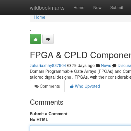
Home
wildbookmarks
Home
New
Submit
Home
1
FPGA & CPLD Component
zakariaxhhy837904
79 days ago
News
Discus
Domain Programmable Gate Arrays (FPGAs) and Comple
tailored digital designs . FPGAs, with their consider
Comments
Who Upvoted
Comments
Submit a Comment
No HTML