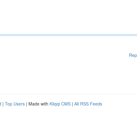
Rep
d
|
Top Users
| Made with
Kliqqi CMS
|
All RSS Feeds