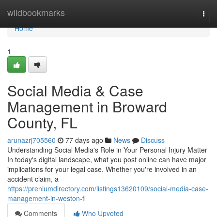
Home
wildbookmarks
Togg
navi
Home
1
Social Media & Case
Management in Broward
County, FL
arunazrj705560
77 days ago
News
Discuss
Understanding Social Media's Role in Your Personal Injury Matter
In today's digital landscape, what you post online can have major
implications for your legal case. Whether you're involved in an
accident claim, a
https://preniumdirectory.com/listings13620109/social-media-case-
management-in-weston-fl
Comments
Who Upvoted