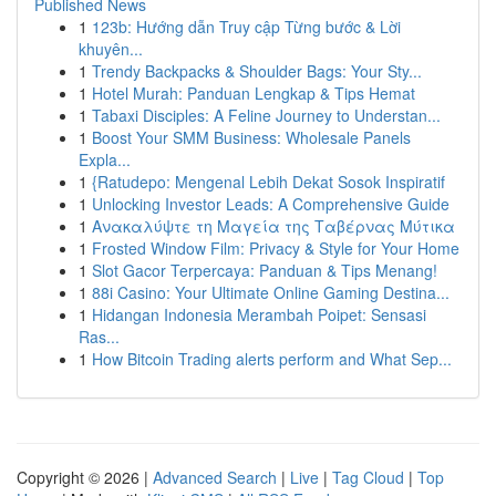
Published News
1
123b: Hướng dẫn Truy cập Từng bước & Lời
khuyên...
1
Trendy Backpacks & Shoulder Bags: Your Sty...
1
Hotel Murah: Panduan Lengkap & Tips Hemat
1
Tabaxi Disciples: A Feline Journey to Understan...
1
Boost Your SMM Business: Wholesale Panels
Expla...
1
{Ratudepo: Mengenal Lebih Dekat Sosok Inspiratif
1
Unlocking Investor Leads: A Comprehensive Guide
1
Ανακαλύψτε τη Μαγεία της Ταβέρνας Μύτικα
1
Frosted Window Film: Privacy & Style for Your Home
1
Slot Gacor Terpercaya: Panduan & Tips Menang!
1
88i Casino: Your Ultimate Online Gaming Destina...
1
Hidangan Indonesia Merambah Poipet: Sensasi
Ras...
1
How Bitcoin Trading alerts perform and What Sep...
Copyright © 2026 |
Advanced Search
|
Live
|
Tag Cloud
|
Top