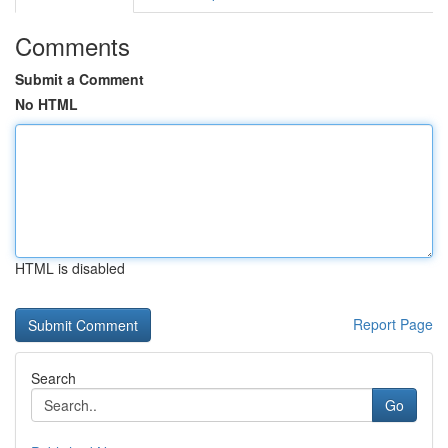
Comments
Submit a Comment
No HTML
HTML is disabled
Report Page
Search
Go