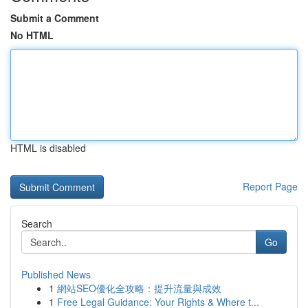
Submit a Comment
No HTML
HTML is disabled
Report Page
Search
Go
Published News
1
網站SEO優化全攻略：提升流量與成效
1
Free Legal Guidance: Your Rights & Where t...