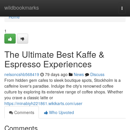
Home
wildbookmarks
Togg
navi
Home
1
The Ultimate Best Kaffe &
Espresso Experiences
nelsoncshb568419
79 days ago
News
Discuss
From hidden gem cafes to sleek boutique spots, Stockholm is a
caffeine lover's paradise. Indulge the city's renowned coffee
culture by exploring its extensive range of coffee shops. Whether
you crave a classic latte or
https://minabiyh221861.wikikarts.com/user
Comments
Who Upvoted
Comments