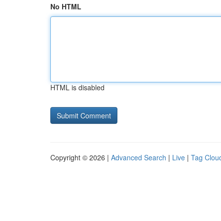
No HTML
HTML is disabled
Copyright © 2026 |
Advanced Search
|
Live
|
Tag Clou