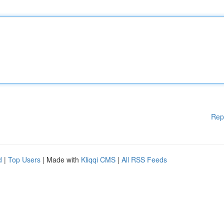
Rep
d
|
Top Users
| Made with
Kliqqi CMS
|
All RSS Feeds