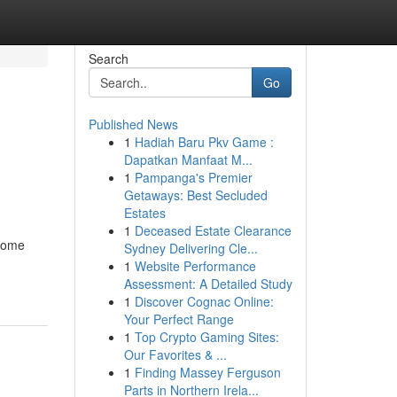
Search
Go
Published News
1
Hadiah Baru Pkv Game :
Dapatkan Manfaat M...
1
Pampanga's Premier
Getaways: Best Secluded
Estates
1
Deceased Estate Clearance
ecome
Sydney Delivering Cle...
1
Website Performance
Assessment: A Detailed Study
1
Discover Cognac Online:
Your Perfect Range
1
Top Crypto Gaming Sites:
Our Favorites & ...
1
Finding Massey Ferguson
Parts in Northern Irela...