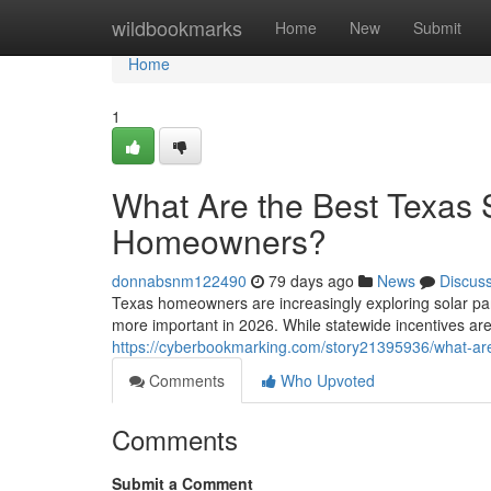
Home
wildbookmarks
Home
New
Submit
Home
1
What Are the Best Texas S
Homeowners?
donnabsnm122490
79 days ago
News
Discus
Texas homeowners are increasingly exploring solar pa
more important in 2026. While statewide incentives are
https://cyberbookmarking.com/story21395936/what-are
Comments
Who Upvoted
Comments
Submit a Comment