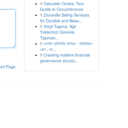
1
Calculate Circles: Your
Guide to Circumference
1
Zionsville Siding Services
for Durable and Beau...
1
Vinçli Taşıma: Ağır
Yüklerinizi Güvenle
Taşıman...
1
ভেলকি প্রতিনিধি তালিকা : অফিসিয়াল
রোল , বাং...
1
Creating resilient financial
governance structu...
ort Page