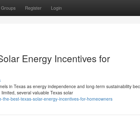
Groups
Register
Login
olar Energy Incentives for
s
nels in Texas as energy independence and long-term sustainability b
 limited, several valuable Texas solar
-the-best-texas-solar-energy-incentives-for-homeowners