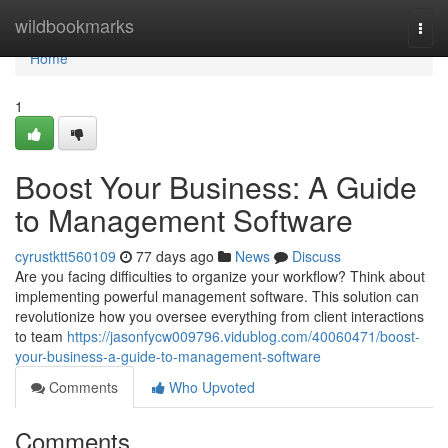
Home
wildbookmarks
Togg
navi
Home
1
Boost Your Business: A Guide
to Management Software
cyrustktt560109
77 days ago
News
Discuss
Are you facing difficulties to organize your workflow? Think about
implementing powerful management software. This solution can
revolutionize how you oversee everything from client interactions
to team
https://jasonfycw009796.vidublog.com/40060471/boost-
your-business-a-guide-to-management-software
Comments
Who Upvoted
Comments