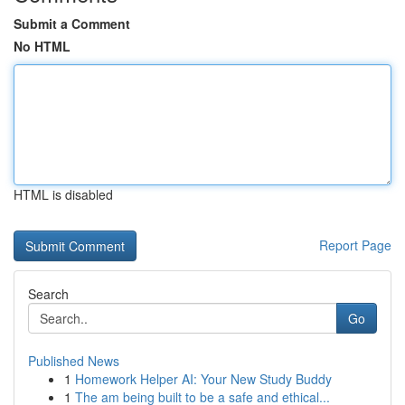
Submit a Comment
No HTML
HTML is disabled
Report Page
Search
Go
Published News
1
Homework Helper AI: Your New Study Buddy
1
The am being built to be a safe and ethical...