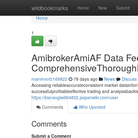
Home
wildbookmarks
Home
New
Submit
Home
1
AmibrokerAmiAF Data Fe
ComprehensiveThoroughD
marvinxnfz169822
78 days ago
News
Discuss
Accessing reliableaccurateconsistent market datainforma
successfulprofitableeffective trading and analysisback
https://kianavglw964832.jasperwiki.com/user
Comments
Who Upvoted
Comments
Submit a Comment