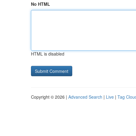
No HTML
HTML is disabled
Copyright © 2026 |
Advanced Search
|
Live
|
Tag Clou