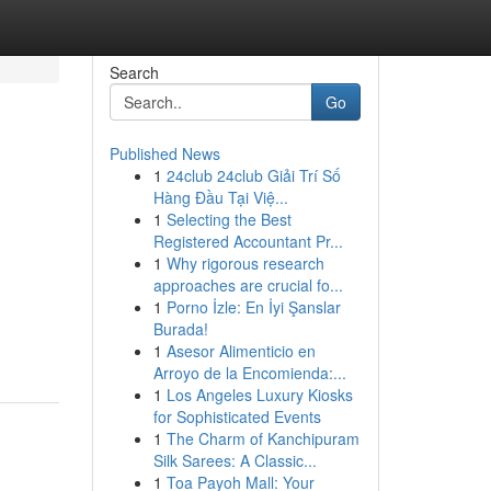
Search
Go
Published News
1
24club 24club Giải Trí Số
Hàng Đầu Tại Việ...
1
Selecting the Best
Registered Accountant Pr...
1
Why rigorous research
approaches are crucial fo...
1
Porno İzle: En İyi Şanslar
Burada!
1
Asesor Alimenticio en
Arroyo de la Encomienda:...
1
Los Angeles Luxury Kiosks
for Sophisticated Events
1
The Charm of Kanchipuram
Silk Sarees: A Classic...
1
Toa Payoh Mall: Your