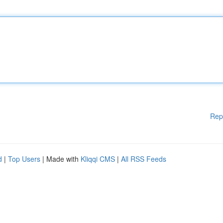
Rep
d
|
Top Users
| Made with
Kliqqi CMS
|
All RSS Feeds