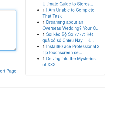
Ultimate Guide to Stores...
1
I Am Unable to Complete
That Task
1
Dreaming about an
Overseas Wedding? Your C...
1
Soi kèo Bộ Số 7777: Kết
quả xổ số Chiều Nay – K...
1
Insta360 ace Professional 2
flip touchscreen se...
1
Delving into the Mysteries
of XXX
ort Page