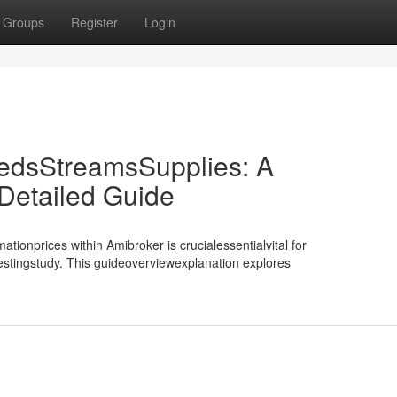
Groups
Register
Login
edsStreamsSupplies: A
etailed Guide
tionprices within Amibroker is crucialessentialvital for
testingstudy. This guideoverviewexplanation explores