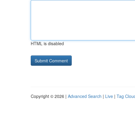
HTML is disabled
Copyright © 2026 |
Advanced Search
|
Live
|
Tag Clou