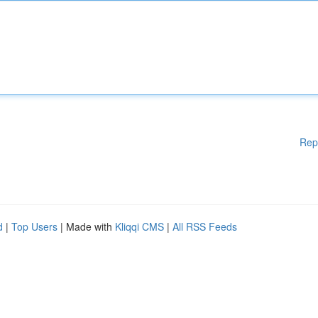
Rep
d
|
Top Users
| Made with
Kliqqi CMS
|
All RSS Feeds