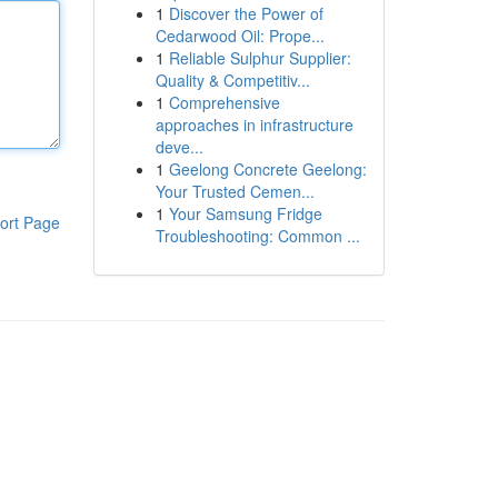
1
Discover the Power of
Cedarwood Oil: Prope...
1
Reliable Sulphur Supplier:
Quality & Competitiv...
1
Comprehensive
approaches in infrastructure
deve...
1
Geelong Concrete Geelong:
Your Trusted Cemen...
1
Your Samsung Fridge
ort Page
Troubleshooting: Common ...