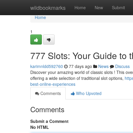
Home
wildbookmarks
Home
New
Submit
Home
1
777 Slots: Your Guide to 
karimnldd592760
77 days ago
News
Discuss
Discover your amazing world of classic slots ! This overv
offering a wide selection of traditional slot options,
http
best-online-experiences
Comments
Who Upvoted
Comments
Submit a Comment
No HTML