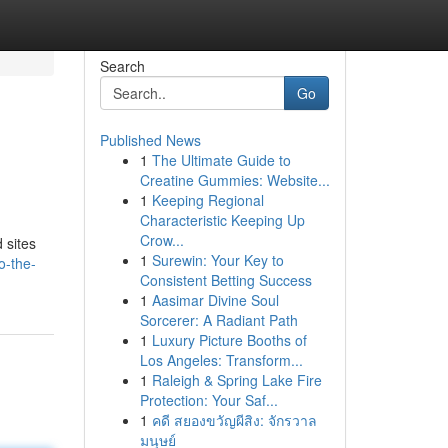
Search
Go
Published News
1
The Ultimate Guide to
Creatine Gummies: Website...
1
Keeping Regional
Characteristic Keeping Up
Crow...
 sites
1
Surewin: Your Key to
o-the-
Consistent Betting Success
1
Aasimar Divine Soul
Sorcerer: A Radiant Path
1
Luxury Picture Booths of
Los Angeles: Transform...
1
Raleigh & Spring Lake Fire
Protection: Your Saf...
1
คดี สยองขวัญผีสิง: จักรวาล
มนุษย์