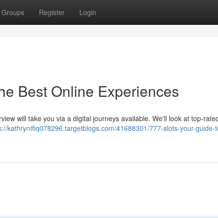
Groups
Register
Login
the Best Online Experiences
iew will take you via a digital journeys available. We'll look at top-rated
s://kathryntfiq078296.targetblogs.com/41688301/777-slots-your-guide-t