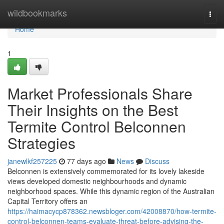
Home
wildbookmarks
Togg
navi
Home
1
Market Professionals Share
Their Insights on the Best
Termite Control Belconnen
Strategies
janewlkf257225
77 days ago
News
Discuss
Belconnen is extensively commemorated for its lovely lakeside
views developed domestic neighbourhoods and dynamic
neighborhood spaces. While this dynamic region of the Australian
Capital Territory offers an
https://haimacycp878362.newsbloger.com/42008870/how-termite-
control-belconnen-teams-evaluate-threat-before-advising-the-