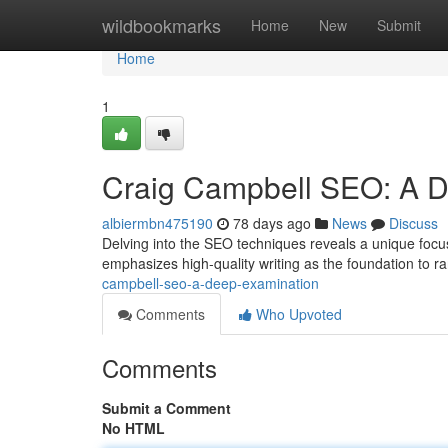
Home
wildbookmarks
Home
New
Submit
Home
1
Craig Campbell SEO: A 
albiermbn475190
78 days ago
News
Discuss
Delving into the SEO techniques reveals a unique focu
emphasizes high-quality writing as the foundation to ra
campbell-seo-a-deep-examination
Comments
Who Upvoted
Comments
Submit a Comment
No HTML