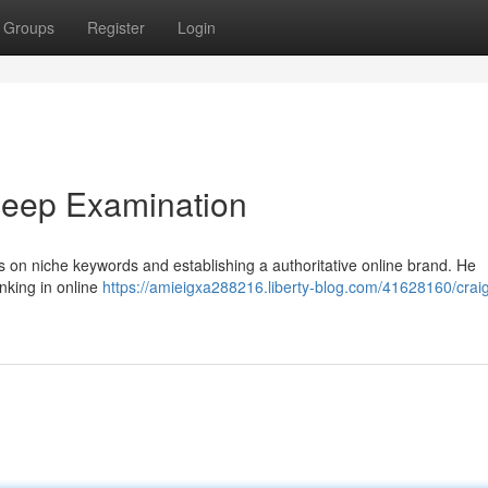
Groups
Register
Login
Deep Examination
s on niche keywords and establishing a authoritative online brand. He
nking in online
https://amieigxa288216.liberty-blog.com/41628160/crai