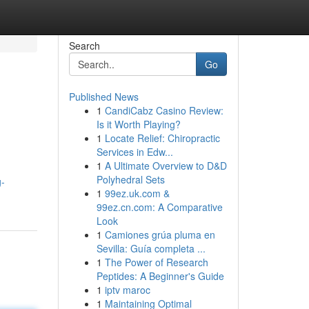
Search
Go
Published News
1
CandiCabz Casino Review:
Is it Worth Playing?
1
Locate Relief: Chiropractic
Services in Edw...
1
A Ultimate Overview to D&D
Polyhedral Sets
g-
1
99ez.uk.com &
99ez.cn.com: A Comparative
Look
1
Camiones grúa pluma en
Sevilla: Guía completa ...
1
The Power of Research
Peptides: A Beginner's Guide
1
iptv maroc
1
Maintaining Optimal