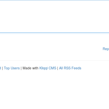
Rep
d
|
Top Users
| Made with
Kliqqi CMS
|
All RSS Feeds