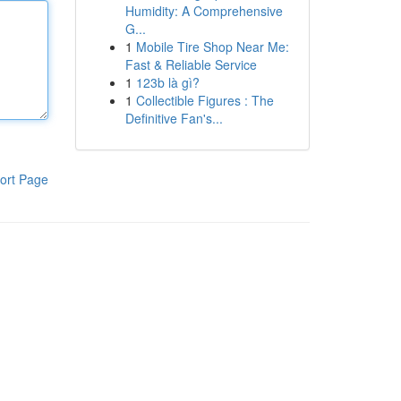
Humidity: A Comprehensive
G...
1
Mobile Tire Shop Near Me:
Fast & Reliable Service
1
123b là gì?
1
Collectible Figures : The
Definitive Fan's...
ort Page