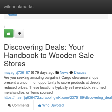
Home
wildbookmarks
Home
1
Discovering Deals: Your
Handbook to Wooden Sale
Stores
mayagfyj736187
79 days ago
News
Discuss
Are you seeking amazing bargains? Cargo clearance shops
present a uncommon opportunity to score products at deeply
reduced prices. These locations typically sell overstock, returned
merchandise, or items sourced
https://maenijq636472.scrappingwiki.com/2375189/discovering_deal
Comments
Who Upvoted