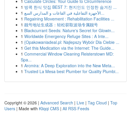
1
Calculate Circles: Your Guide to Circumference
1
방콕 한식 맛집 BEST 7: 현지인도 인정한 숨겨진 ...
1
الأجهزة التفاعلية في القاعات و المدارس السع...
1
Regaining Movement : Rehabilitation Facilities ...
1
靓号地址生成器：轻松获取波场专属靓号
1
Blackcurrant Seeds: Nature's Secret for Glowin...
1
Worldwide Emergency Refuge Sites : A Inte...
1
{Opakowaniadeal.pl: Najlepszy Wybór Dla Ciebie ...
1
Get this Medication via the Internet: The Guide...
1
Commercial Window Cleaning Reisterstown MD:
Spa...
1
Arcmira: A Deep Exploration into the New Meta...
1
Trusted La Mesa best Plumber for Quality Plumbi...
Copyright © 2026 |
Advanced Search
|
Live
|
Tag Cloud
|
Top
Users
| Made with
Kliqqi CMS
|
All RSS Feeds