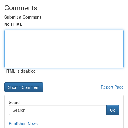
Comments
Submit a Comment
No HTML
HTML is disabled
Report Page
Search
Go
Published News