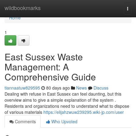
Home
wildbookmarks
Togg
navi
Home
1
East Sussex Waste
Management: A
Comprehensive Guide
tiannaatuw829595
80 days ago
News
Discuss
Dealing with refuse in East Sussex can feel daunting, but this
overview aims to give a simple explanation of the system .
Residents and organizations need to understand what to dispose
of various materials
https://elijahzwuw239295.wiki-jp.com/user
Comments
Who Upvoted