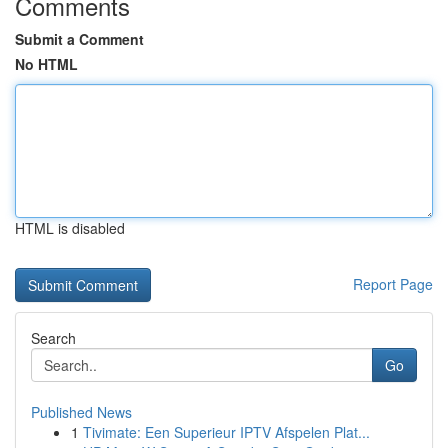
Comments
Submit a Comment
No HTML
HTML is disabled
Report Page
Search
Go
Published News
1
Tivimate: Een Superieur IPTV Afspelen Plat...