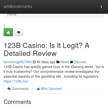
Home
wildbookmarks
Togg
navi
Home
1
123B Casino: Is It Legit? A
Detailed Review
fanniexcgp827800
80 days ago
News
Discuss
123B Casino has quickly gained buzz in the iGaming world , but is
it truly trustworthy? Our comprehensive review investigates the
essential aspects of this gambling site , including its regulatory
https://123b.foo/
Comments
Who Upvoted
Comments