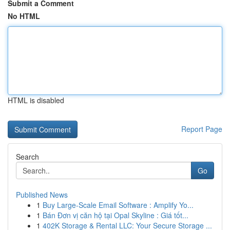
Submit a Comment
No HTML
HTML is disabled
Report Page
Search
Go
Published News
1
Buy Large-Scale Email Software : Amplify Yo...
1
Bán Đơn vị căn hộ tại Opal Skyline : Giá tốt...
1
402K Storage & Rental LLC: Your Secure Storage ...