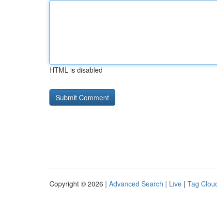
HTML is disabled
Copyright © 2026 |
Advanced Search
|
Live
|
Tag Clou