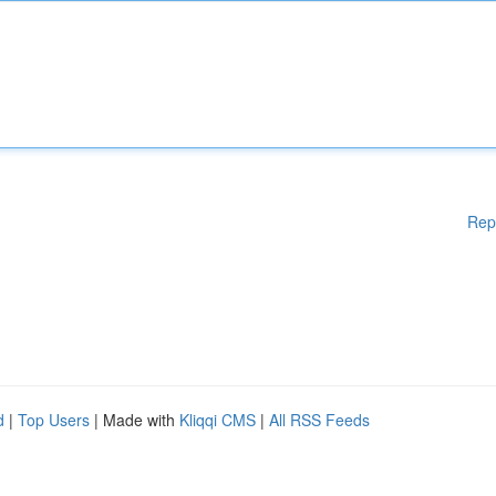
Rep
d
|
Top Users
| Made with
Kliqqi CMS
|
All RSS Feeds