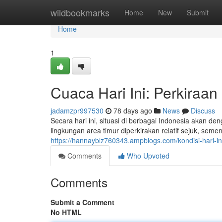
Home
wildbookmarks
Home
New
Submit
Home
1
Cuaca Hari Ini: Perkiraan
jadamzpr997530
78 days ago
News
Discuss
Secara hari ini, situasi di berbagai Indonesia akan 
lingkungan area timur diperkirakan relatif sejuk, seme
https://hannayblz760343.ampblogs.com/kondisi-hari-in
Comments
Who Upvoted
Comments
Submit a Comment
No HTML