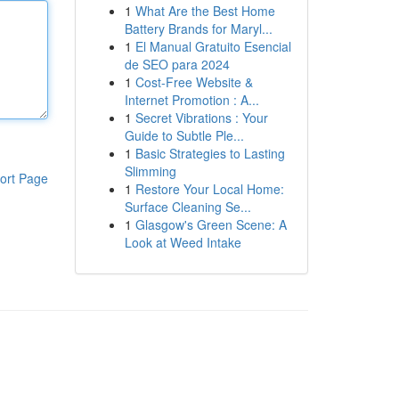
1
What Are the Best Home
Battery Brands for Maryl...
1
El Manual Gratuito Esencial
de SEO para 2024
1
Cost-Free Website &
Internet Promotion : A...
1
Secret Vibrations : Your
Guide to Subtle Ple...
1
Basic Strategies to Lasting
Slimming
ort Page
1
Restore Your Local Home:
Surface Cleaning Se...
1
Glasgow's Green Scene: A
Look at Weed Intake