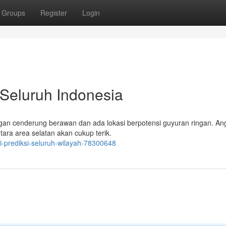
Groups
Register
Login
 Seluruh Indonesia
dengan cenderung berawan dan ada lokasi berpotensi guyuran ringan. An
ntara area selatan akan cukup terik.
i-prediksi-seluruh-wilayah-78300648