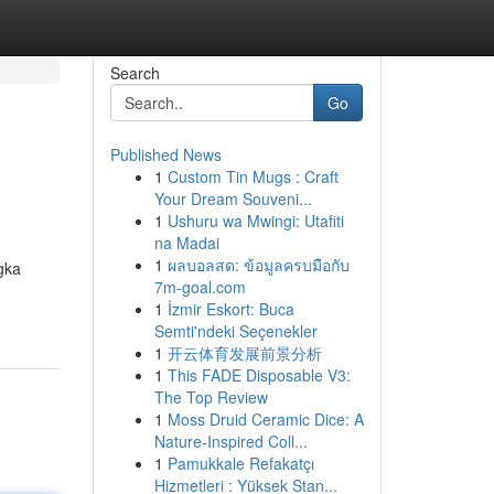
Search
Go
Published News
1
Custom Tin Mugs : Craft
Your Dream Souveni...
1
Ushuru wa Mwingi: Utafiti
na Madai
1
ผลบอลสด: ข้อมูลครบมือกับ
gka
7m-goal.com
1
İzmir Eskort: Buca
Semti'ndeki Seçenekler
1
开云体育发展前景分析
1
This FADE Disposable V3:
The Top Review
1
Moss Druid Ceramic Dice: A
Nature-Inspired Coll...
1
Pamukkale Refakatçı
Hizmetleri : Yüksek Stan...