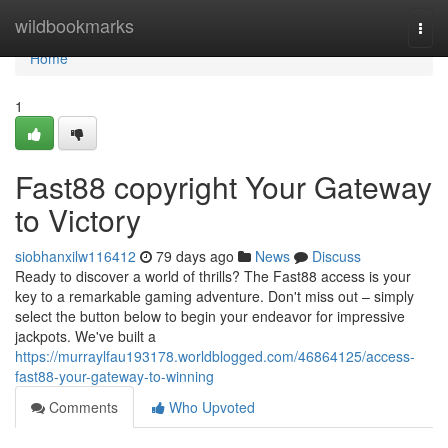
Home
wildbookmarks
Togg
navi
Home
1
Fast88 copyright Your Gateway
to Victory
siobhanxilw116412
79 days ago
News
Discuss
Ready to discover a world of thrills? The Fast88 access is your
key to a remarkable gaming adventure. Don't miss out – simply
select the button below to begin your endeavor for impressive
jackpots. We've built a
https://murraylfau193178.worldblogged.com/46864125/access-
fast88-your-gateway-to-winning
Comments
Who Upvoted