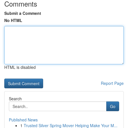
Comments
Submit a Comment
No HTML
HTML is disabled
Report Page
Search
Go
Published News
1
Trusted Silver Spring Mover Helping Make Your M...