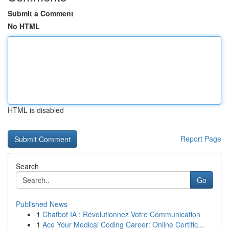
Submit a Comment
No HTML
HTML is disabled
Report Page
Search
Go
Published News
1
Chatbot IA : Révolutionnez Votre Communication
1
Ace Your Medical Coding Career: Online Certific...