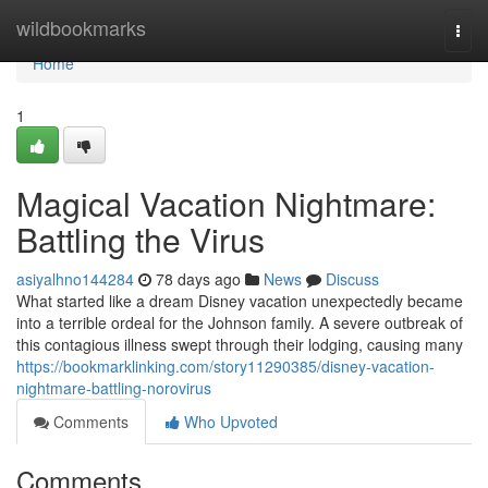
Home
wildbookmarks
Togg
navi
Home
1
Magical Vacation Nightmare:
Battling the Virus
asiyalhno144284
78 days ago
News
Discuss
What started like a dream Disney vacation unexpectedly became
into a terrible ordeal for the Johnson family. A severe outbreak of
this contagious illness swept through their lodging, causing many
https://bookmarklinking.com/story11290385/disney-vacation-
nightmare-battling-norovirus
Comments
Who Upvoted
Comments