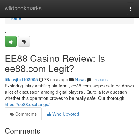
Home
wildbookmarks
Togg
navi
Home
1
EE88 Casino Review: Is
ee88.com Legit?
tiffanyjbld108905
78 days ago
News
Discuss
Exploring this gambling platform , ee88.com, appears to be drawn
a lot of discussion among digital players . Quite a few question
whether this operation proves to be really safe. Our thorough
https://ee88.exchange/
Comments
Who Upvoted
Comments