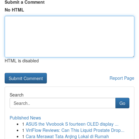
Submit a Comment
No HTML
HTML is disabled
Report Page
Search
Go
Published News
1
ASUS the Vivobook S fourteen OLED display ...
1
ViriFlow Reviews: Can This Liquid Prostate Drop...
1
Cara Merawat Tata Anjing Lokal di Rumah