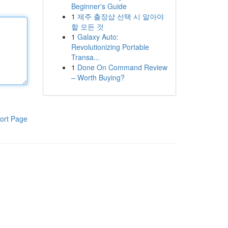
Beginner's Guide
1
제주 출장샵 선택 시 알아야
할 모든 것
1
Galaxy Auto:
Revolutionizing Portable
Transa...
1
Done On Command Review
– Worth Buying?
ort Page