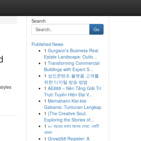
Search
Go
Published News
1
Gurgaon's Business Real
d
Estate Landscape: Outlo...
1
Transforming Commercial
Buildings with Expert S...
1
성인콘텐츠 플랫폼 고객를
위한 디지털 방송 방법
styles
1
AE888 – Nền Tảng Giải Trí
Trực Tuyến Hiện Đại V...
1
Memahami Kisi-kisi
Galvanis: Tuntunan Lengkap
1
{The Creative Soul:
Exploring the Stories of...
1
৯০ বছরের গুনাহ মাফের দোয়া: একটি
আমল
1
Grow268 Register: A