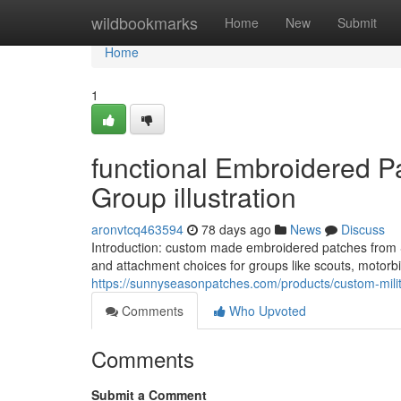
Home
wildbookmarks
Home
New
Submit
Home
1
functional Embroidered Pa
Group illustration
aronvtcq463594
78 days ago
News
Discuss
Introduction: custom made embroidered patches from Su
and attachment choices for groups like scouts, motorbi
https://sunnyseasonpatches.com/products/custom-milit
Comments
Who Upvoted
Comments
Submit a Comment