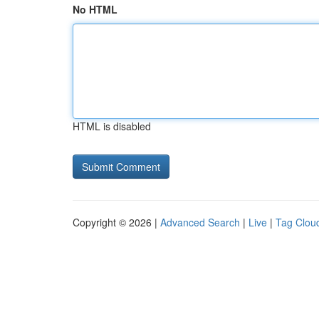
No HTML
HTML is disabled
Copyright © 2026 |
Advanced Search
|
Live
|
Tag Clou