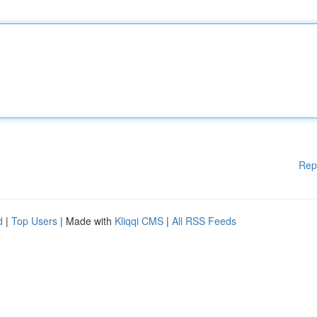
Rep
d
|
Top Users
| Made with
Kliqqi CMS
|
All RSS Feeds