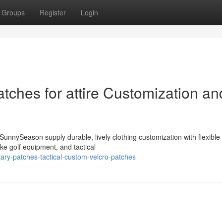
Groups
Register
Login
tches for attire Customization an
nnySeason supply durable, lively clothing customization with flexible 
ke golf equipment, and tactical
ary-patches-tactical-custom-velcro-patches