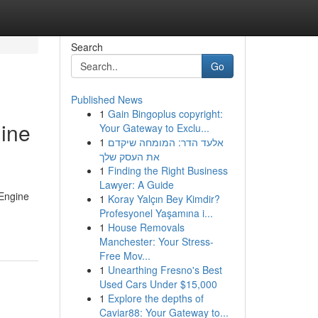
Search
Go
Published News
1
Gain Bingoplus copyright:
gine
Your Gateway to Exclu...
1
אלעד הדר: המומחה שיקדם
את העסק שלך
1
Finding the Right Business
Lawyer: A Guide
 Engine
1
Koray Yalçın Bey Kimdir?
Profesyonel Yaşamına i...
1
House Removals
Manchester: Your Stress-
Free Mov...
1
Unearthing Fresno's Best
Used Cars Under $15,000
1
Explore the depths of
Caviar88: Your Gateway to...