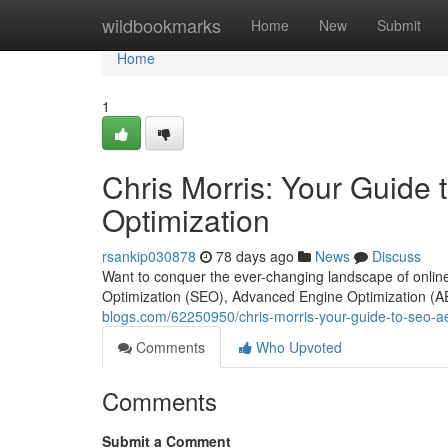
Home
wildbookmarks
Home
New
Submit
Home
1
Chris Morris: Your Guide
Optimization
rsankip030878
78 days ago
News
Discuss
Want to conquer the ever-changing landscape of online
Optimization (SEO), Advanced Engine Optimization (A
blogs.com/62250950/chris-morris-your-guide-to-seo-a
Comments
Who Upvoted
Comments
Submit a Comment