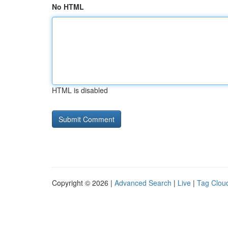
No HTML
HTML is disabled
Copyright © 2026 |
Advanced Search
|
Live
|
Tag Clou