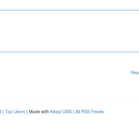
Rep
d
|
Top Users
| Made with
Kliqqi CMS
|
All RSS Feeds