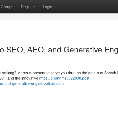
Groups
Register
Login
 to SEO, AEO, and Generative En
 ranking? Morris is present to serve you through the details of Search
EO), and the innovative
https://dillannmzu022638.post-
eo-and-generative-engine-optimization