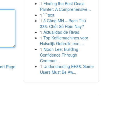
1
Finding the Best Ocala
Painter: A Comprehensive...
1
```text
1
3 Càng MN – Bạch Thủ
333: Chốt Số Hôm Nay?
1
Actualidad de Rivas
1
Top Koffiemachines voor
Huiselijk Gebruik: een ...
1
Nixon Lee: Building
Confidence Through
Commun...
1
Understanding EE88: Some
ort Page
Users Must Be Aw...