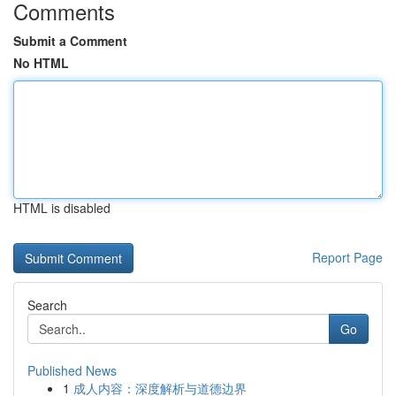
Comments
Submit a Comment
No HTML
HTML is disabled
Report Page
Search
Go
Published News
1
成人内容：深度解析与道德边界