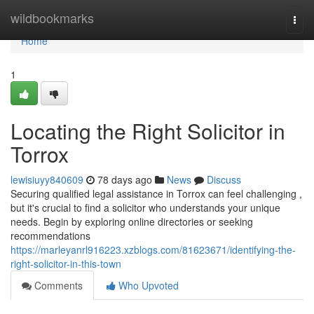
Home
wildbookmarks
Togg
navi
Home
1
Locating the Right Solicitor in
Torrox
lewisiuyy840609
78 days ago
News
Discuss
Securing qualified legal assistance in Torrox can feel challenging ,
but it's crucial to find a solicitor who understands your unique
needs. Begin by exploring online directories or seeking
recommendations
https://marleyanrl916223.xzblogs.com/81623671/identifying-the-
right-solicitor-in-this-town
Comments
Who Upvoted