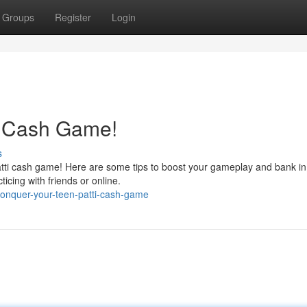
Groups
Register
Login
i Cash Game!
s
atti cash game! Here are some tips to boost your gameplay and bank in
icing with friends or online.
onquer-your-teen-patti-cash-game