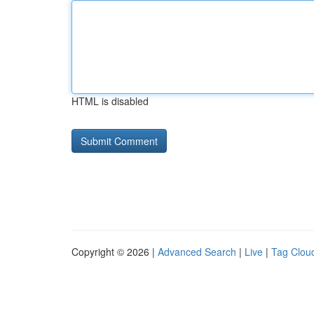
HTML is disabled
Copyright © 2026 |
Advanced Search
|
Live
|
Tag Clou