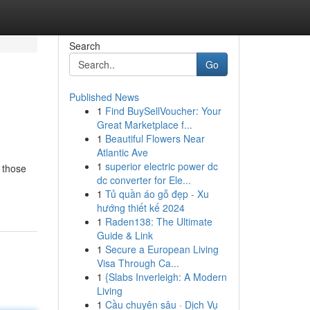
Search
Go
Published News
1
Find BuySellVoucher: Your
Great Marketplace f...
1
Beautiful Flowers Near
Atlantic Ave
1
superior electric power dc
 those
dc converter for Ele...
1
Tủ quần áo gỗ đẹp - Xu
hướng thiết kế 2024
1
Raden138: The Ultimate
Guide & Link
1
Secure a European Living
Visa Through Ca...
1
{Slabs Inverleigh: A Modern
Living
1
Cầu chuyên sâu · Dịch Vụ