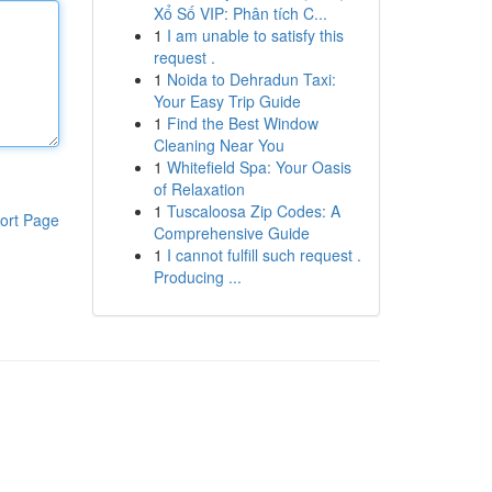
Xổ Số VIP: Phân tích C...
1
I am unable to satisfy this
request .
1
Noida to Dehradun Taxi:
Your Easy Trip Guide
1
Find the Best Window
Cleaning Near You
1
Whitefield Spa: Your Oasis
of Relaxation
1
Tuscaloosa Zip Codes: A
ort Page
Comprehensive Guide
1
I cannot fulfill such request .
Producing ...