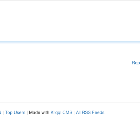
Rep
d
|
Top Users
| Made with
Kliqqi CMS
|
All RSS Feeds