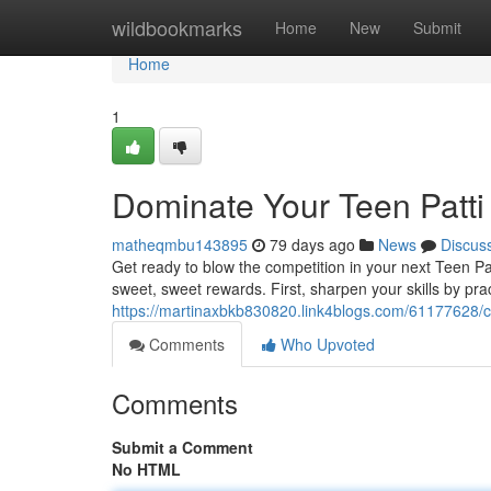
Home
wildbookmarks
Home
New
Submit
Home
1
Dominate Your Teen Patt
matheqmbu143895
79 days ago
News
Discus
Get ready to blow the competition in your next Teen P
sweet, sweet rewards. First, sharpen your skills by pract
https://martinaxbkb830820.link4blogs.com/61177628/c
Comments
Who Upvoted
Comments
Submit a Comment
No HTML