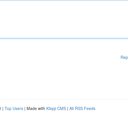
Rep
d
|
Top Users
| Made with
Kliqqi CMS
|
All RSS Feeds