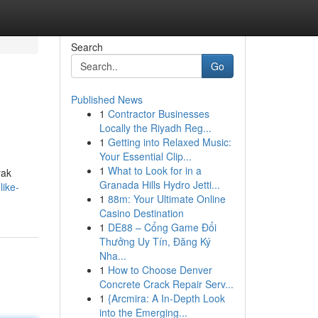
Search
Go
Published News
1
Contractor Businesses
Locally the Riyadh Reg...
1
Getting into Relaxed Music:
Your Essential Clip...
1
What to Look for in a
yak
Granada Hills Hydro Jetti...
like-
1
88m: Your Ultimate Online
Casino Destination
1
DE88 – Cổng Game Đổi
Thưởng Uy Tín, Đăng Ký
Nha...
1
How to Choose Denver
Concrete Crack Repair Serv...
1
{Arcmira: A In-Depth Look
into the Emerging...