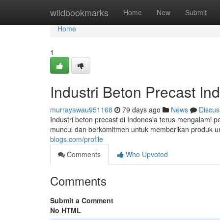
Home
wildbookmarks
Home
New
Submit
Home
1
Industri Beton Precast In
murrayawau951168
79 days ago
News
Discus
Industri beton precast di Indonesia terus mengalami
muncul dan berkomitmen untuk memberikan produk ung
blogs.com/profile
Comments
Who Upvoted
Comments
Submit a Comment
No HTML