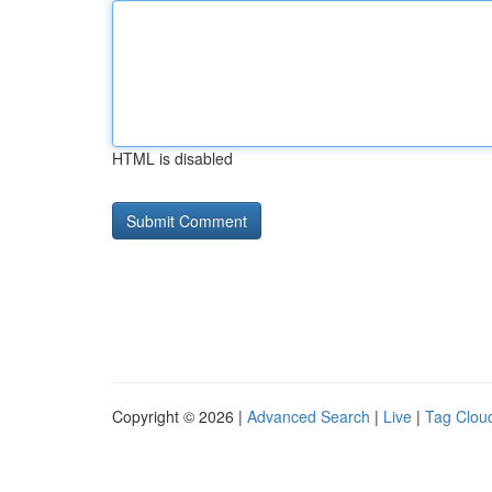
HTML is disabled
Copyright © 2026 |
Advanced Search
|
Live
|
Tag Clou