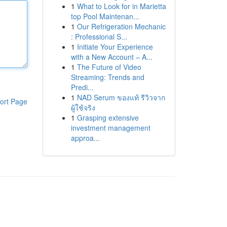
1
What to Look for in Marietta
top Pool Maintenan...
1
Our Refrigeration Mechanic
: Professional S...
1
Initiate Your Experience
with a New Account – A...
1
The Future of Video
Streaming: Trends and
Predi...
1
NAD Serum ของแท้ รีวิวจาก
ort Page
ผู้ใช้จริง
1
Grasping extensive
investment management
approa...