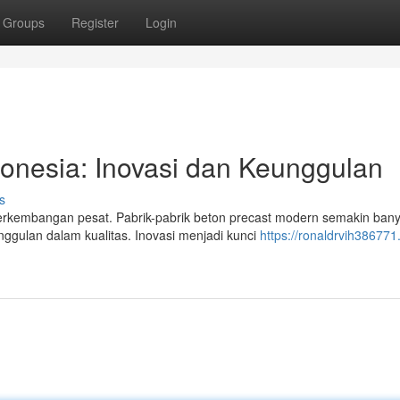
Groups
Register
Login
donesia: Inovasi dan Keunggulan
s
 perkembangan pesat. Pabrik-pabrik beton precast modern semakin ban
gulan dalam kualitas. Inovasi menjadi kunci
https://ronaldrvih386771.