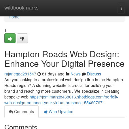
Home
wildbookmarks
Togg
navi
Home
1
Hampton Roads Web Design:
Enhance Your Digital Presence
rajaneggc281547
81 days ago
News
Discuss
Are you looking to a professional web design firm in the Hampton
Roads region? A stunning website is crucial for building your
brand and reaching more customers . We specialize in creating
bespoke web
https://jemimarzto468016.shotblogs.com/norfolk-
web-design-enhance-your-virtual-presence-55460767
Comments
Who Upvoted
Comments