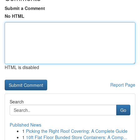
Submit a Comment
No HTML
HTML is disabled
Report Page
Search
Go
Published News
1
Picking the Right Roof Covering: A Complete Guide
1
10ft Flat Floor Bunded Store Containers: A Comp...