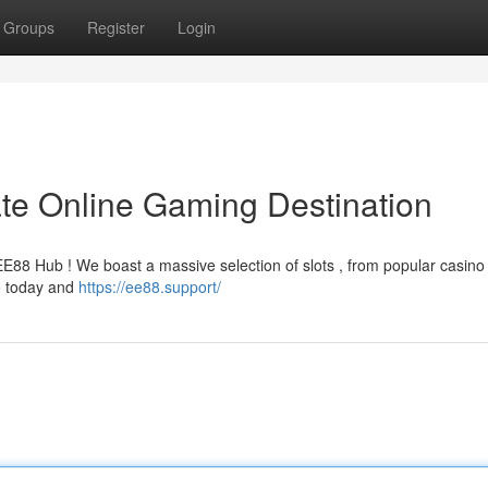
Groups
Register
Login
te Online Gaming Destination
t EE88 Hub ! We boast a massive selection of slots , from popular casin
le today and
https://ee88.support/