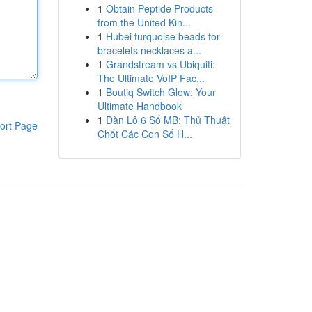
1
Obtain Peptide Products
from the United Kin...
1
Hubei turquoise beads for
bracelets necklaces a...
1
Grandstream vs Ubiquiti:
The Ultimate VoIP Fac...
1
Boutiq Switch Glow: Your
Ultimate Handbook
1
Dàn Lô 6 Số MB: Thủ Thuật
ort Page
Chốt Các Con Số H...