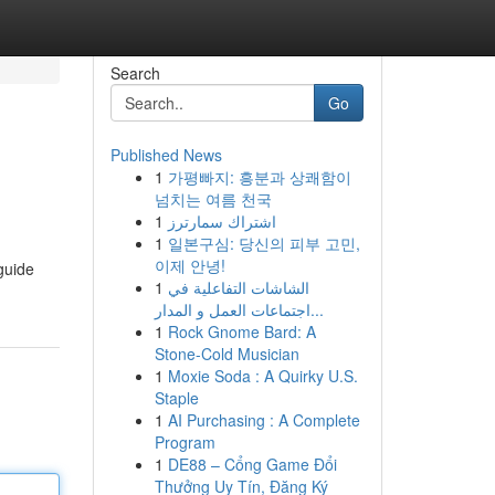
Search
Go
Published News
1
가평빠지: 흥분과 상쾌함이
넘치는 여름 천국
1
اشتراك سمارترز
1
일본구심: 당신의 피부 고민,
이제 안녕!
guide
1
الشاشات التفاعلية في
اجتماعات العمل و المدار...
1
Rock Gnome Bard: A
Stone-Cold Musician
1
Moxie Soda : A Quirky U.S.
Staple
1
AI Purchasing : A Complete
Program
1
DE88 – Cổng Game Đổi
Thưởng Uy Tín, Đăng Ký