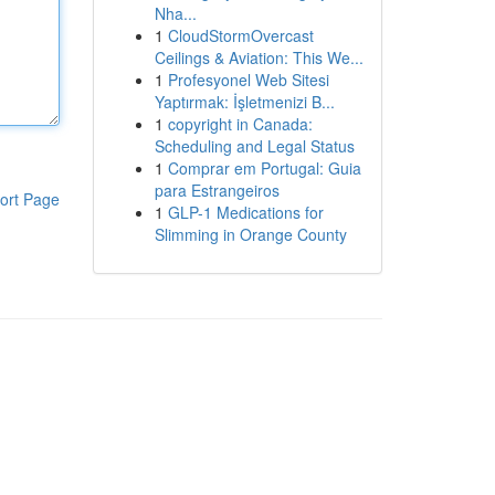
Nha...
1
CloudStormOvercast
Ceilings & Aviation: This We...
1
Profesyonel Web Sitesi
Yaptırmak: İşletmenizi B...
1
copyright in Canada:
Scheduling and Legal Status
1
Comprar em Portugal: Guia
para Estrangeiros
ort Page
1
GLP-1 Medications for
Slimming in Orange County