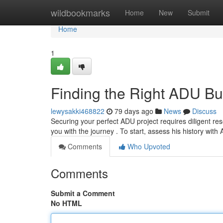
Home
wildbookmarks
Home
New
Submit
Home
1
Finding the Right ADU Bu
lewysakki468822
79 days ago
News
Discuss
Securing your perfect ADU project requires diligent res
you with the journey . To start, assess his history wit
Comments
Who Upvoted
Comments
Submit a Comment
No HTML