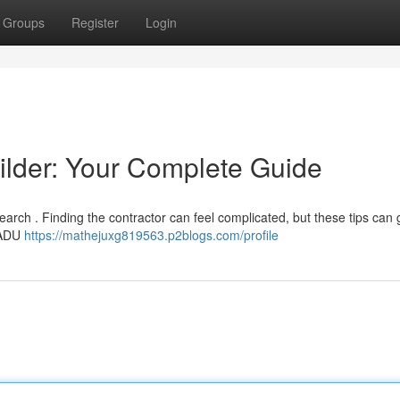
Groups
Register
Login
ilder: Your Complete Guide
earch . Finding the contractor can feel complicated, but these tips can 
h ADU
https://mathejuxg819563.p2blogs.com/profile