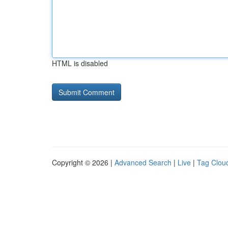
HTML is disabled
Copyright © 2026 |
Advanced Search
|
Live
|
Tag Clou