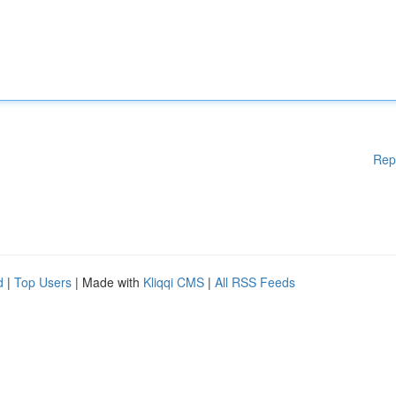
Rep
d
|
Top Users
| Made with
Kliqqi CMS
|
All RSS Feeds