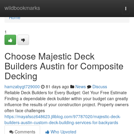
Home
wildbookmarks
Togg
navi
Home
1
Choose Majestic Deck
Builders Austin for Composite
Decking
hamzabygt729000
81 days ago
News
Discuss
Reliable Deck Builders for Every Budget: Get Your Free Estimate
Finding a dependable deck builder within your budget can greatly
influence the results of your construction project. Property owners
often face challenges
https://mayafsoz648623.jiliblog.com/97787020/majestic-deck-
builders-austin-custom-deck-building-services-for-backyards
Comments
Who Upvoted