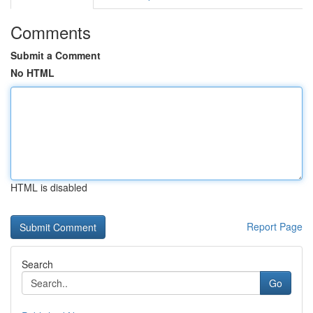
Comments
Submit a Comment
No HTML
HTML is disabled
Report Page
Search
Go