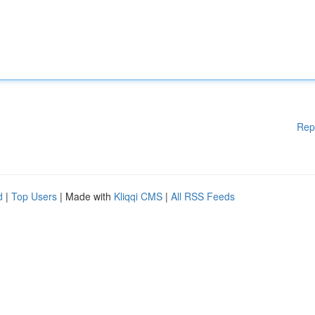
Rep
d
|
Top Users
| Made with
Kliqqi CMS
|
All RSS Feeds