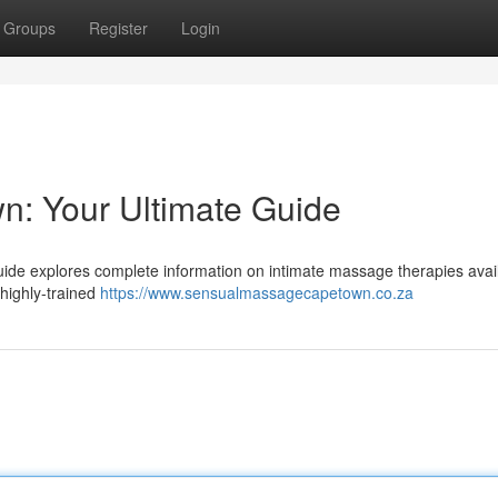
Groups
Register
Login
n: Your Ultimate Guide
de explores complete information on intimate massage therapies avail
 highly-trained
https://www.sensualmassagecapetown.co.za