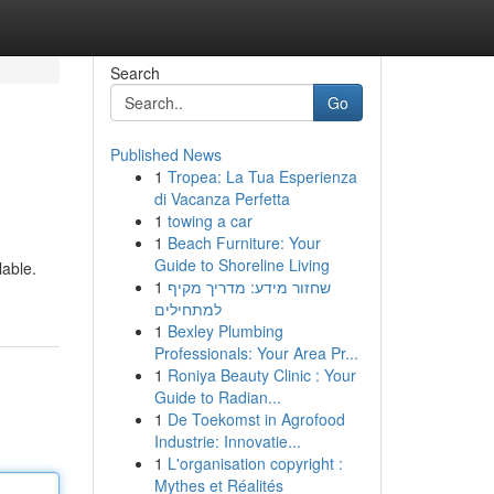
Search
Go
Published News
1
Tropea: La Tua Esperienza
di Vacanza Perfetta
1
towing a car
1
Beach Furniture: Your
Guide to Shoreline Living
able.
1
שחזור מידע: מדריך מקיף
למתחילים
1
Bexley Plumbing
Professionals: Your Area Pr...
1
Roniya Beauty Clinic : Your
Guide to Radian...
1
De Toekomst in Agrofood
Industrie: Innovatie...
1
L'organisation copyright :
Mythes et Réalités