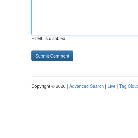
HTML is disabled
Copyright © 2026 |
Advanced Search
|
Live
|
Tag Clou