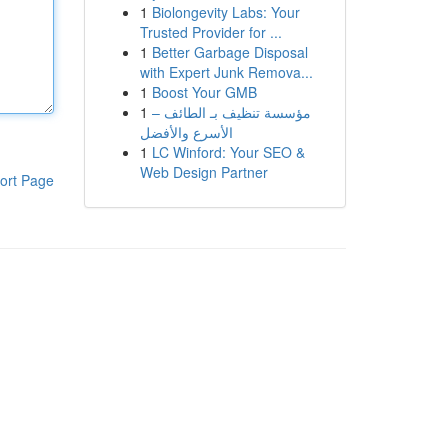
1
Biolongevity Labs: Your
Trusted Provider for ...
1
Better Garbage Disposal
with Expert Junk Remova...
1
Boost Your GMB
1
مؤسسة تنظيف بـ الطائف –
الأسرع والأفضل
1
LC Winford: Your SEO &
Web Design Partner
ort Page