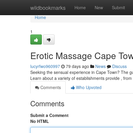
Home
wildbookmarks
Home
New
Submit
Home
1
Erotic Massage Cape Tow
lucyrfwo960997
79 days ago
News
Discuss
Seeking the sensual experience in Cape Town? The gui
Learn about a variety of establishments provide , from
Comments
Who Upvoted
Comments
Submit a Comment
No HTML