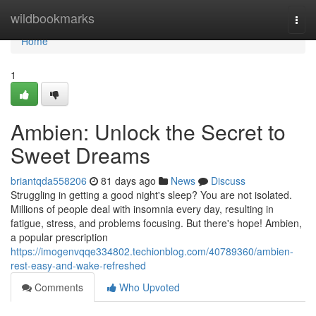
Home
wildbookmarks
Togg
navi
Home
1
Ambien: Unlock the Secret to
Sweet Dreams
briantqda558206
81 days ago
News
Discuss
Struggling in getting a good night's sleep? You are not isolated.
Millions of people deal with insomnia every day, resulting in
fatigue, stress, and problems focusing. But there's hope! Ambien,
a popular prescription
https://imogenvqqe334802.techionblog.com/40789360/ambien-
rest-easy-and-wake-refreshed
Comments
Who Upvoted