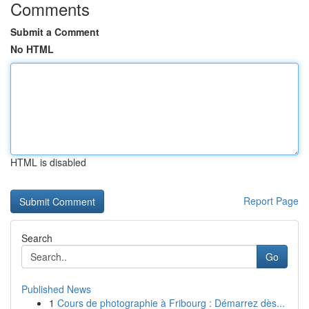
Comments
Submit a Comment
No HTML
HTML is disabled
Report Page
Search
Go
Published News
1
Cours de photographie à Fribourg : Démarrez dès...