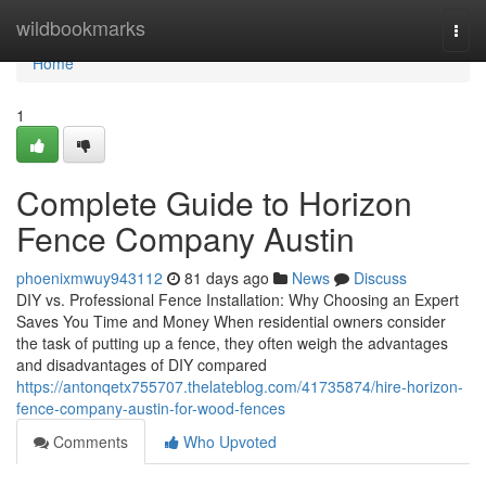
Home
wildbookmarks
Togg
navi
Home
1
Complete Guide to Horizon
Fence Company Austin
phoenixmwuy943112
81 days ago
News
Discuss
DIY vs. Professional Fence Installation: Why Choosing an Expert
Saves You Time and Money When residential owners consider
the task of putting up a fence, they often weigh the advantages
and disadvantages of DIY compared
https://antonqetx755707.thelateblog.com/41735874/hire-horizon-
fence-company-austin-for-wood-fences
Comments
Who Upvoted