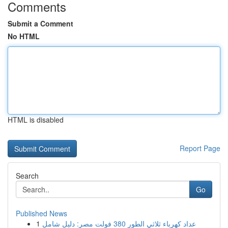
Comments
Submit a Comment
No HTML
HTML is disabled
Report Page
Search
Go
Published News
1
عداد كهرباء ثلاثي الطور 380 فولت مصر: دليل شامل