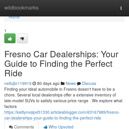
Home
wildbookmarks
Togg
navi
Home
1
Fresno Car Dealerships: Your
Guide to Finding the Perfect
Ride
nellojbr119919
80 days ago
News
Discuss
Finding your ideal automobile in Fresno doesn't have to be a
chore. Several local dealerships offer a extensive inventory of
late-model SUVs to satisfy various price range . We explore what
factors
https://kaitlynvqip451330.articlesblogger.com/63167989/fresno-
car-dealerships-your-guide-to-finding-the-perfect-ride
Comments
Who Upvoted