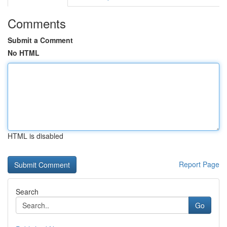
Comments
Submit a Comment
No HTML
HTML is disabled
Report Page
Search
Go