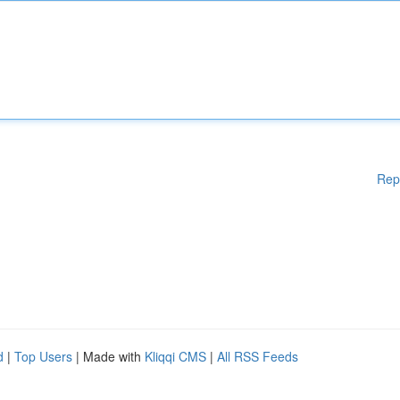
Rep
d
|
Top Users
| Made with
Kliqqi CMS
|
All RSS Feeds