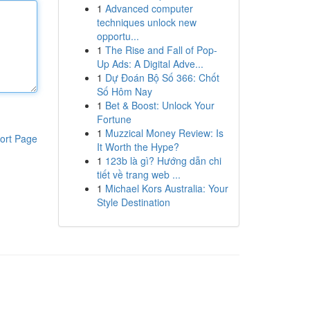
1
Advanced computer
techniques unlock new
opportu...
1
The Rise and Fall of Pop-
Up Ads: A Digital Adve...
1
Dự Đoán Bộ Số 366: Chốt
Số Hôm Nay
1
Bet & Boost: Unlock Your
Fortune
1
Muzzical Money Review: Is
ort Page
It Worth the Hype?
1
123b là gì? Hướng dẫn chi
tiết về trang web ...
1
Michael Kors Australia: Your
Style Destination