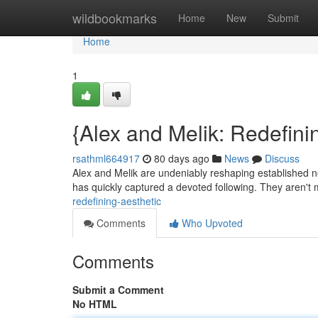
Home
wildbookmarks
Home
New
Submit
Home
1
{Alex and Melik: Redefini
rsathml664917
80 days ago
News
Discuss
Alex and Melik are undeniably reshaping established no
has quickly captured a devoted following. They aren't
redefining-aesthetic
Comments
Who Upvoted
Comments
Submit a Comment
No HTML