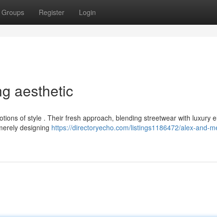
Groups
Register
Login
ng aesthetic
tions of style . Their fresh approach, blending streetwear with luxury 
 merely designing
https://directoryecho.com/listings1186472/alex-and-me