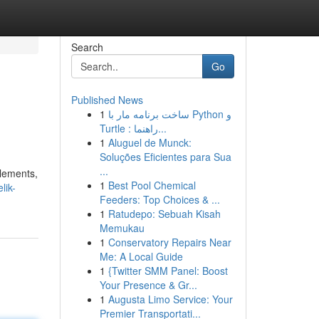
Search
Go
Published News
1
ساخت برنامه مار با Python و
Turtle : راهنما...
1
Aluguel de Munck:
Soluções Eficientes para Sua
...
elements,
1
Best Pool Chemical
lik-
Feeders: Top Choices & ...
1
Ratudepo: Sebuah Kisah
Memukau
1
Conservatory Repairs Near
Me: A Local Guide
1
{Twitter SMM Panel: Boost
Your Presence & Gr...
1
Augusta Limo Service: Your
Premier Transportati...