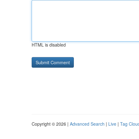
HTML is disabled
Copyright © 2026 |
Advanced Search
|
Live
|
Tag Clou