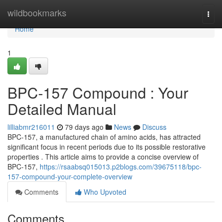
Home
wildbookmarks
Togg
navi
Home
1
BPC-157 Compound : Your
Detailed Manual
lilliabmr216011
79 days ago
News
Discuss
BPC-157, a manufactured chain of amino acids, has attracted
significant focus in recent periods due to its possible restorative
properties . This article aims to provide a concise overview of
BPC-157,
https://rsaabsq015013.p2blogs.com/39675118/bpc-
157-compound-your-complete-overview
Comments
Who Upvoted
Comments