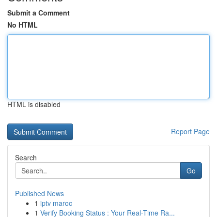
Submit a Comment
No HTML
HTML is disabled
Report Page
Search
Go
Published News
1
iptv maroc
1
Verify Booking Status : Your Real-Time Ra...