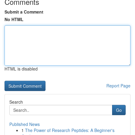
Comments
Submit a Comment
No HTML
HTML is disabled
Report Page
Search
Go
Published News
1
The Power of Research Peptides: A Beginner's