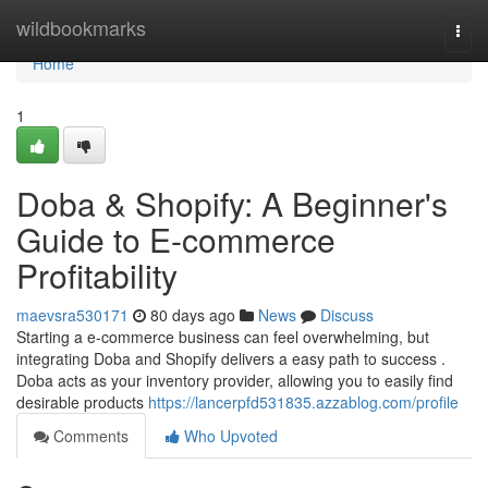
Home
wildbookmarks
Togg
navi
Home
1
Doba & Shopify: A Beginner's
Guide to E-commerce
Profitability
maevsra530171
80 days ago
News
Discuss
Starting a e-commerce business can feel overwhelming, but
integrating Doba and Shopify delivers a easy path to success .
Doba acts as your inventory provider, allowing you to easily find
desirable products
https://lancerpfd531835.azzablog.com/profile
Comments
Who Upvoted