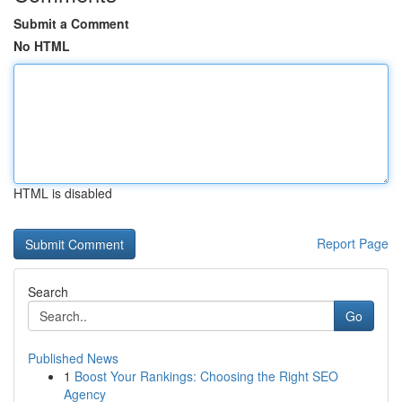
Submit a Comment
No HTML
HTML is disabled
Report Page
Search
Go
Published News
1
Boost Your Rankings: Choosing the Right SEO
Agency