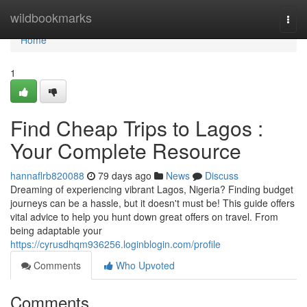
Home
wildbookmarks
Togg
navi
Home
1
Find Cheap Trips to Lagos :
Your Complete Resource
hannaflrb820088
79 days ago
News
Discuss
Dreaming of experiencing vibrant Lagos, Nigeria? Finding budget
journeys can be a hassle, but it doesn't must be! This guide offers
vital advice to help you hunt down great offers on travel. From
being adaptable your
https://cyrusdhqm936256.loginblogin.com/profile
Comments
Who Upvoted
Comments