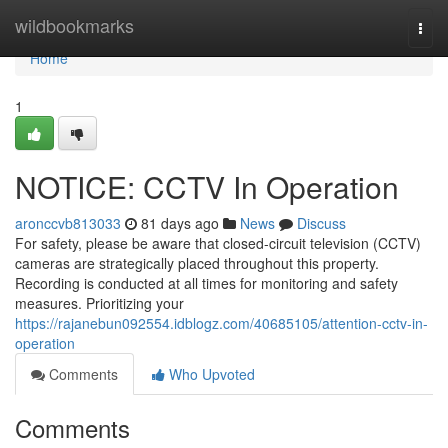
Home
wildbookmarks
Togg
navi
Home
1
NOTICE: CCTV In Operation
aronccvb813033
81 days ago
News
Discuss
For safety, please be aware that closed-circuit television (CCTV)
cameras are strategically placed throughout this property.
Recording is conducted at all times for monitoring and safety
measures. Prioritizing your
https://rajanebun092554.idblogz.com/40685105/attention-cctv-in-
operation
Comments
Who Upvoted
Comments