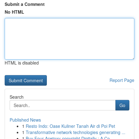
Submit a Comment
No HTML
HTML is disabled
Report Page
Search
Go
Published News
1
Resto Indo: Oase Kuliner Tanah Air di Poi Pet
1
Transformative network technologies generating ...
1
Buy Four-Acetoxy-copyright Digitally : A Co...