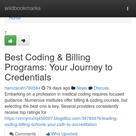
Home
wildbookmarks
Togg
navi
Home
1
Best Coding & Billing
Programs: Your Journey to
Credentials
hamzacatn760584
79 days ago
News
Discuss
Embarking on a profession in medical coding requires focused
guidance. Numerous institutes offer billing & coding courses, but
selecting the best one is key. Several providers consistently
receive top ratings for
https://vinnymxhq456097.blogdiloz.com/39785976/leading-
coding-billing-schools-your-path-to-accreditation
Comments
Who Upvoted