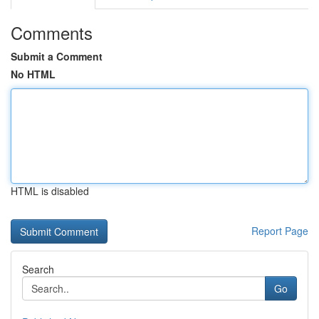
Comments
Submit a Comment
No HTML
HTML is disabled
Report Page
Search
Go