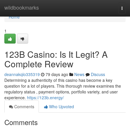
Home
wildbookmarks
Togg
navi
Home
1
123B Casino: Is It Legit? A
Complete Review
deannakqlo335319
79 days ago
News
Discuss
Determining a authenticity of this casino has become a key
question for a lot of players. This thorough review examines the
regulatory status , payment options, portfolio variety, and user
experience.
https://123b.energy/
Comments
Who Upvoted
Comments