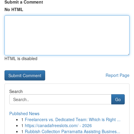
Submit a Comment
No HTML
HTML is disabled
Report Page
Search
Go
Published News
1
Freelancers vs. Dedicated Team: Which is Right ...
1
https://canadafreeslots.com/ - 2026
1
Rubbish Collection Parramatta Assisting Busines...