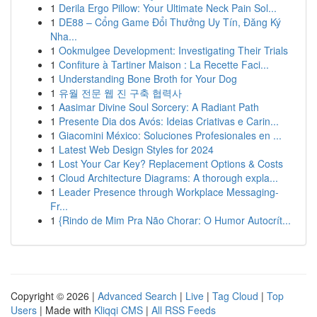
1
Derila Ergo Pillow: Your Ultimate Neck Pain Sol...
1
DE88 – Cổng Game Đổi Thưởng Uy Tín, Đăng Ký
Nha...
1
Ookmulgee Development: Investigating Their Trials
1
Confiture à Tartiner Maison : La Recette Faci...
1
Understanding Bone Broth for Your Dog
1
유월 전문 웹 진 구축 협력사
1
Aasimar Divine Soul Sorcery: A Radiant Path
1
Presente Dia dos Avós: Ideias Criativas e Carin...
1
Giacomini México: Soluciones Profesionales en ...
1
Latest Web Design Styles for 2024
1
Lost Your Car Key? Replacement Options & Costs
1
Cloud Architecture Diagrams: A thorough expla...
1
Leader Presence through Workplace Messaging-
Fr...
1
{Rindo de Mim Pra Não Chorar: O Humor Autocrít...
Copyright © 2026 |
Advanced Search
|
Live
|
Tag Cloud
|
Top
Users
| Made with
Kliqqi CMS
|
All RSS Feeds