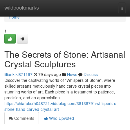
Home
wildbookmarks
Togg
navi
Home
1
The Secrets of Stone: Artisanal
Crystal Sculptures
lilianktki871197
79 days ago
News
Discuss
Discover the captivating world of “Whispers of Stone”, where
skilled artisans meticulously hand carve crystal pieces into
stunning works of art. Each piece is a testament to patience,
precision, and an appreciation
https://chiarakcrh048721.vidublog.com/38138791/whispers-of-
stone-hand-carved-crystal-art
Comments
Who Upvoted