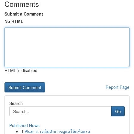
Comments
Submit a Comment
No HTML
HTML is disabled
Report Page
Search
Go
Published News
1
ฟันยาง: เคล็ดลับการดูแลให้แข็งแรง