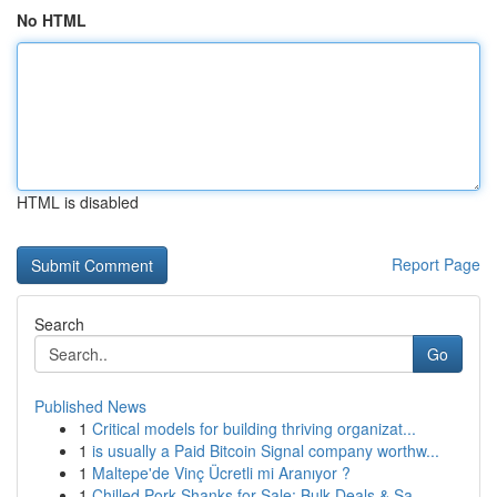
No HTML
HTML is disabled
Report Page
Search
Go
Published News
1
Critical models for building thriving organizat...
1
is usually a Paid Bitcoin Signal company worthw...
1
Maltepe'de Vinç Ücretli mi Aranıyor ?
1
Chilled Pork Shanks for Sale: Bulk Deals & Sa...