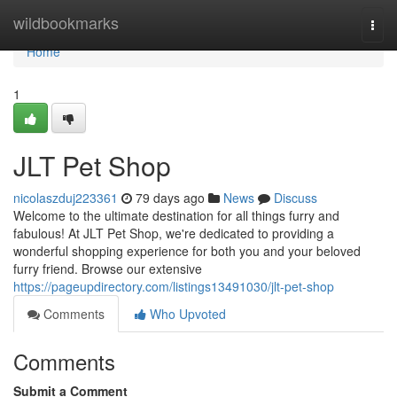
Home
wildbookmarks
Togg
navi
Home
1
JLT Pet Shop
nicolaszduj223361
79 days ago
News
Discuss
Welcome to the ultimate destination for all things furry and
fabulous! At JLT Pet Shop, we're dedicated to providing a
wonderful shopping experience for both you and your beloved
furry friend. Browse our extensive
https://pageupdirectory.com/listings13491030/jlt-pet-shop
Comments
Who Upvoted
Comments
Submit a Comment