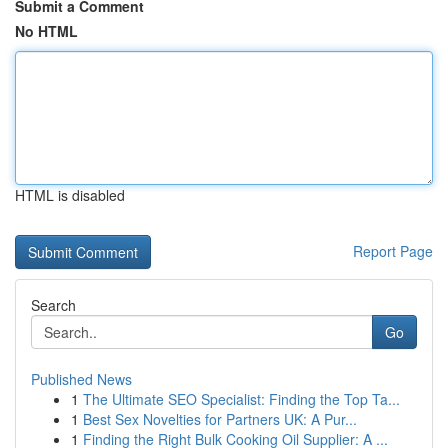
Submit a Comment
No HTML
HTML is disabled
Report Page
Search
Go
Published News
1
The Ultimate SEO Specialist: Finding the Top Ta...
1
Best Sex Novelties for Partners UK: A Pur...
1
Finding the Right Bulk Cooking Oil Supplier: A ...