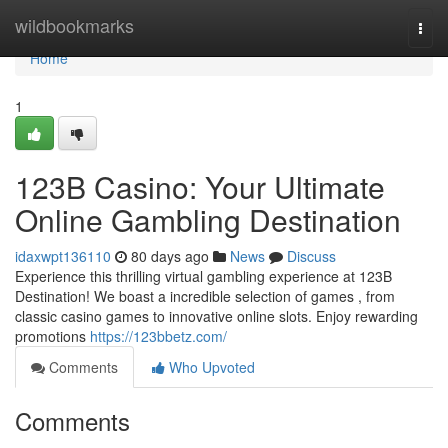
Home
wildbookmarks
Togg
navi
Home
1
123B Casino: Your Ultimate
Online Gambling Destination
idaxwpt136110
80 days ago
News
Discuss
Experience this thrilling virtual gambling experience at 123B
Destination! We boast a incredible selection of games , from
classic casino games to innovative online slots. Enjoy rewarding
promotions
https://123bbetz.com/
Comments
Who Upvoted
Comments