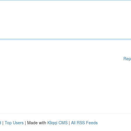
Rep
d
|
Top Users
| Made with
Kliqqi CMS
|
All RSS Feeds