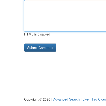
HTML is disabled
Copyright © 2026 |
Advanced Search
|
Live
|
Tag Clou