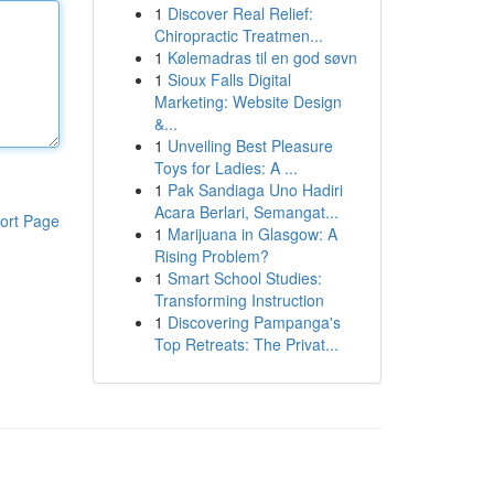
1
Discover Real Relief:
Chiropractic Treatmen...
1
Kølemadras til en god søvn
1
Sioux Falls Digital
Marketing: Website Design
&...
1
Unveiling Best Pleasure
Toys for Ladies: A ...
1
Pak Sandiaga Uno Hadiri
Acara Berlari, Semangat...
ort Page
1
Marijuana in Glasgow: A
Rising Problem?
1
Smart School Studies:
Transforming Instruction
1
Discovering Pampanga's
Top Retreats: The Privat...