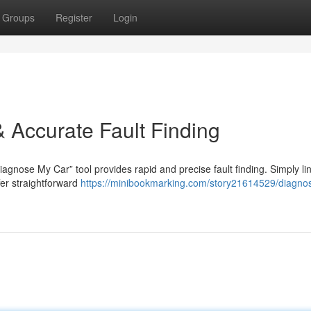
Groups
Register
Login
 Accurate Fault Finding
agnose My Car” tool provides rapid and precise fault finding. Simply li
fer straightforward
https://minibookmarking.com/story21614529/diagno