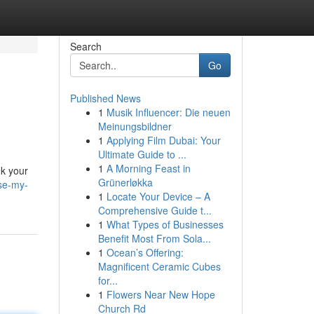
Search
Go
Published News
1
Musik Influencer: Die neuen
Meinungsbildner
1
Applying Film Dubai: Your
Ultimate Guide to ...
1
A Morning Feast in
nk your
Grünerløkka
se-my-
1
Locate Your Device – A
Comprehensive Guide t...
1
What Types of Businesses
Benefit Most From Sola...
1
Ocean’s Offering:
Magnificent Ceramic Cubes
for...
1
Flowers Near New Hope
Church Rd