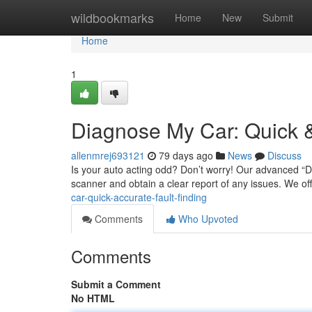
Home
wildbookmarks
Home
New
Submit
Home
1
Diagnose My Car: Quick &
allenmrej693121
79 days ago
News
Discuss
Is your auto acting odd? Don’t worry! Our advanced “Di
scanner and obtain a clear report of any issues. We of
car-quick-accurate-fault-finding
Comments
Who Upvoted
Comments
Submit a Comment
No HTML