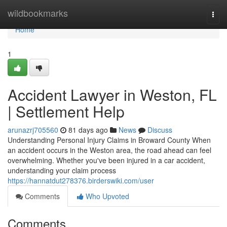
Home
wildbookmarks
Togg
navi
Home
1
Accident Lawyer in Weston, FL
| Settlement Help
arunazrj705560
81 days ago
News
Discuss
Understanding Personal Injury Claims in Broward County When
an accident occurs in the Weston area, the road ahead can feel
overwhelming. Whether you've been injured in a car accident,
understanding your claim process
https://hannatdut278376.birderswiki.com/user
Comments
Who Upvoted
Comments