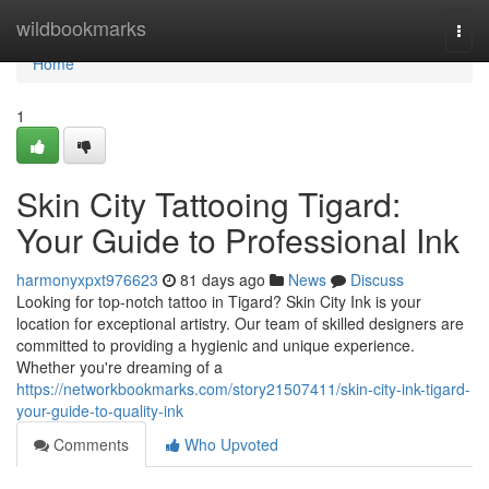
Home
wildbookmarks
Togg
navi
Home
1
Skin City Tattooing Tigard:
Your Guide to Professional Ink
harmonyxpxt976623
81 days ago
News
Discuss
Looking for top-notch tattoo in Tigard? Skin City Ink is your
location for exceptional artistry. Our team of skilled designers are
committed to providing a hygienic and unique experience.
Whether you're dreaming of a
https://networkbookmarks.com/story21507411/skin-city-ink-tigard-
your-guide-to-quality-ink
Comments
Who Upvoted