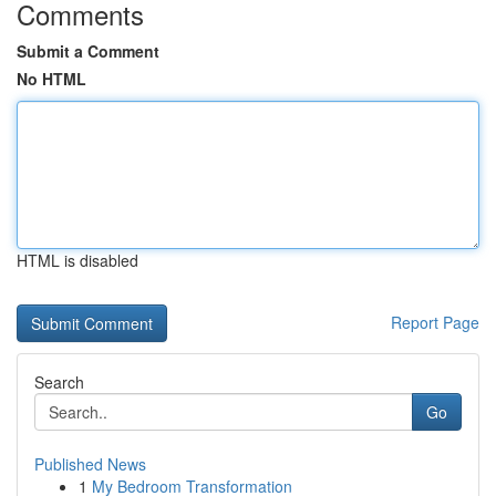
Comments
Submit a Comment
No HTML
HTML is disabled
Report Page
Search
Go
Published News
1
My Bedroom Transformation