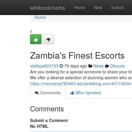
Home
wildbookmarks
Home
New
Submit
Home
1
Zambia's Finest Escorts
oisifcpa803793
79 days ago
News
Discuss
Are you looking for a special someone to share your ti
We offer a diverse selection of stunning women who are
https://marcsevw783463.wizzardsblog.com/40713934/so
Comments
Who Upvoted
Comments
Submit a Comment
No HTML