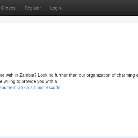
Groups
Register
Login
me with in Zambia? Look no further than our organization of charming e
 willing to provide you with a
uthern-africa-s-finest-escorts