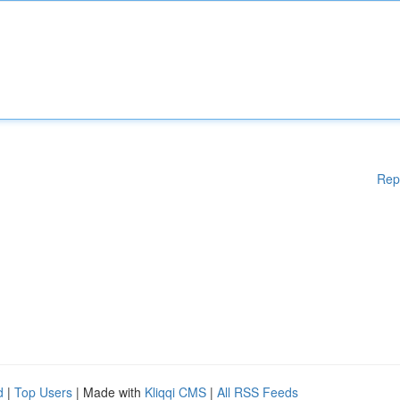
Rep
d
|
Top Users
| Made with
Kliqqi CMS
|
All RSS Feeds