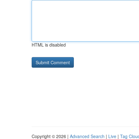
HTML is disabled
Copyright © 2026 |
Advanced Search
|
Live
|
Tag Clou