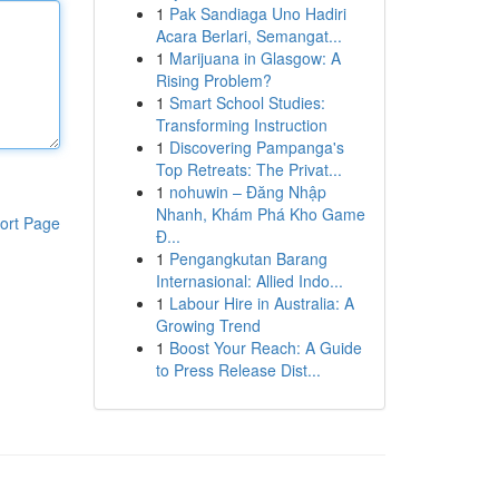
1
Pak Sandiaga Uno Hadiri
Acara Berlari, Semangat...
1
Marijuana in Glasgow: A
Rising Problem?
1
Smart School Studies:
Transforming Instruction
1
Discovering Pampanga's
Top Retreats: The Privat...
1
nohuwin – Đăng Nhập
Nhanh, Khám Phá Kho Game
ort Page
Đ...
1
Pengangkutan Barang
Internasional: Allied Indo...
1
Labour Hire in Australia: A
Growing Trend
1
Boost Your Reach: A Guide
to Press Release Dist...