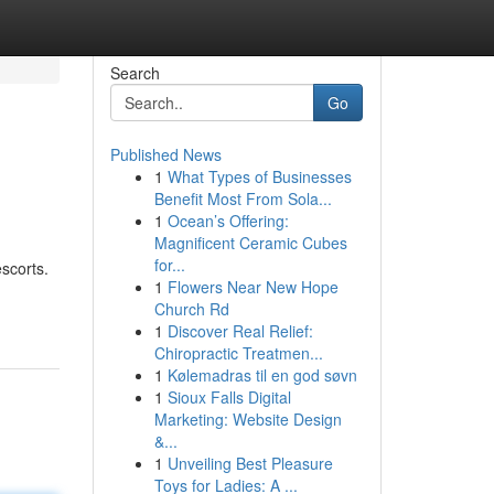
Search
Go
Published News
1
What Types of Businesses
Benefit Most From Sola...
1
Ocean’s Offering:
Magnificent Ceramic Cubes
for...
scorts.
1
Flowers Near New Hope
Church Rd
1
Discover Real Relief:
Chiropractic Treatmen...
1
Kølemadras til en god søvn
1
Sioux Falls Digital
Marketing: Website Design
&...
1
Unveiling Best Pleasure
Toys for Ladies: A ...