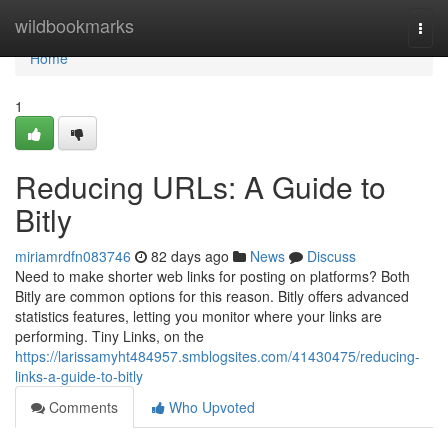
Home
wildbookmarks
Togg
navi
Home
1
Reducing URLs: A Guide to
Bitly
miriamrdfn083746
82 days ago
News
Discuss
Need to make shorter web links for posting on platforms? Both
Bitly are common options for this reason. Bitly offers advanced
statistics features, letting you monitor where your links are
performing. Tiny Links, on the
https://larissamyht484957.smblogsites.com/41430475/reducing-
links-a-guide-to-bitly
Comments
Who Upvoted