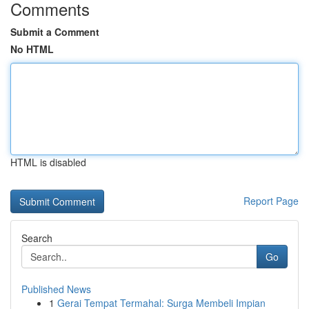
Comments
Submit a Comment
No HTML
HTML is disabled
Report Page
Search
Go
Published News
1
Gerai Tempat Termahal: Surga Membeli Impian