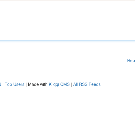
Rep
d
|
Top Users
| Made with
Kliqqi CMS
|
All RSS Feeds