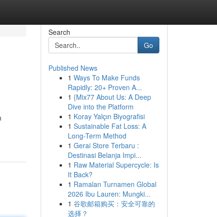
Search
Go
Published News
1
Ways To Make Funds
Rapidly: 20+ Proven A...
1
{Mix77 About Us: A Deep
Dive into the Platform
1
Koray Yalçın Biyografisi
n
1
Sustainable Fat Loss: A
Long-Term Method
1
Gerai Store Terbaru :
Destinasi Belanja Impi...
1
Raw Material Supercycle: Is
It Back?
1
Ramalan Turnamen Global
2026 Ibu Lauren: Mungki...
1
谷歌邮箱购买：安全可靠的
选择？