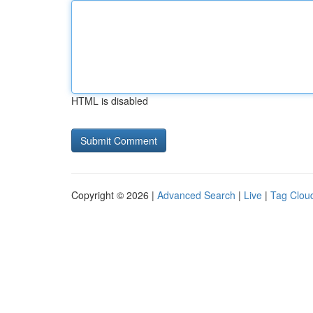
HTML is disabled
Copyright © 2026 |
Advanced Search
|
Live
|
Tag Clou