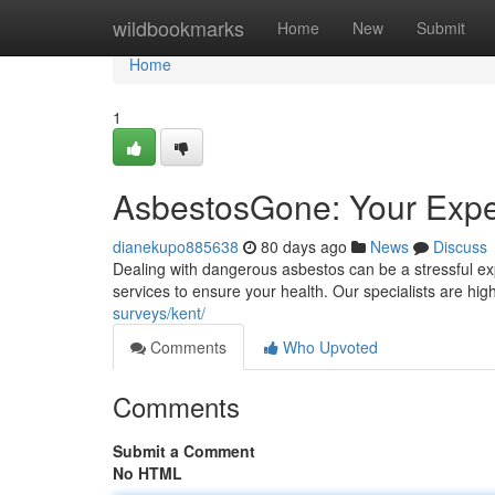
Home
wildbookmarks
Home
New
Submit
Home
1
AsbestosGone: Your Expe
dianekupo885638
80 days ago
News
Discuss
Dealing with dangerous asbestos can be a stressful e
services to ensure your health. Our specialists are hi
surveys/kent/
Comments
Who Upvoted
Comments
Submit a Comment
No HTML