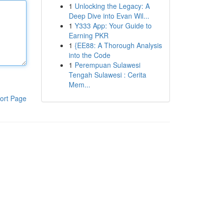
1
Unlocking the Legacy: A
Deep Dive into Evan Wil...
1
Y333 App: Your Guide to
Earning PKR
1
{EE88: A Thorough Analysis
into the Code
1
Perempuan Sulawesi
Tengah Sulawesi : Cerita
Mem...
ort Page