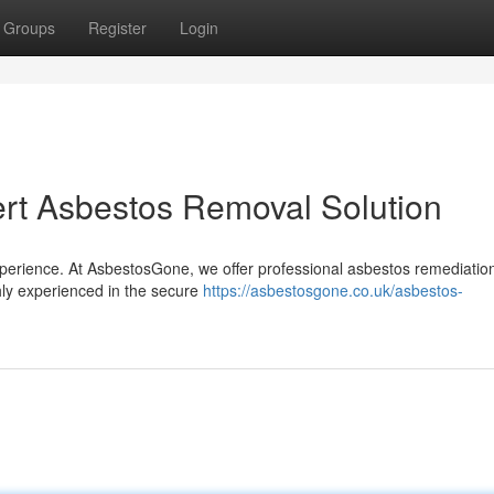
Groups
Register
Login
rt Asbestos Removal Solution
xperience. At AsbestosGone, we offer professional asbestos remediatio
ghly experienced in the secure
https://asbestosgone.co.uk/asbestos-