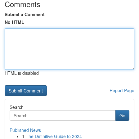
Comments
Submit a Comment
No HTML
HTML is disabled
Report Page
Search
Go
Published News
1
The Definitive Guide to 2024