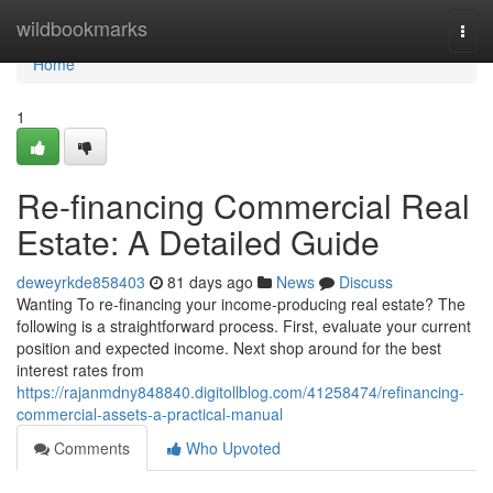
Home
wildbookmarks
Togg
navi
Home
1
Re-financing Commercial Real
Estate: A Detailed Guide
deweyrkde858403
81 days ago
News
Discuss
Wanting To re-financing your income-producing real estate? The
following is a straightforward process. First, evaluate your current
position and expected income. Next shop around for the best
interest rates from
https://rajanmdny848840.digitollblog.com/41258474/refinancing-
commercial-assets-a-practical-manual
Comments
Who Upvoted