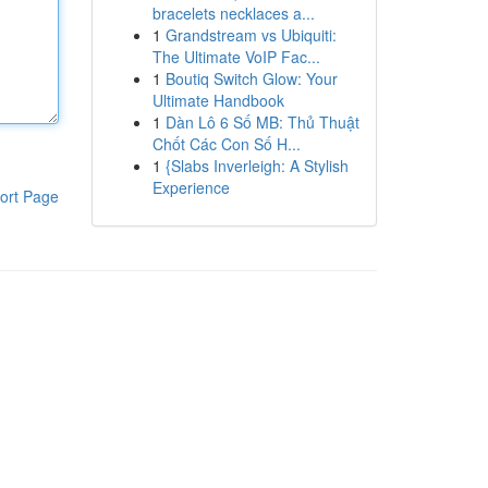
bracelets necklaces a...
1
Grandstream vs Ubiquiti:
The Ultimate VoIP Fac...
1
Boutiq Switch Glow: Your
Ultimate Handbook
1
Dàn Lô 6 Số MB: Thủ Thuật
Chốt Các Con Số H...
1
{Slabs Inverleigh: A Stylish
Experience
ort Page