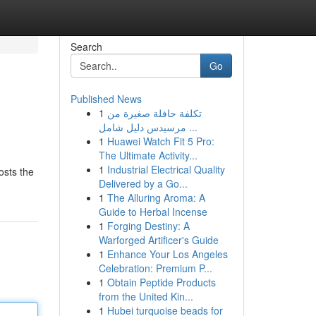
Search
Go
Published News
1
تكلفة حافلة صغيرة من
مرسيدس دليل شامل ...
1
Huawei Watch Fit 5 Pro:
The Ultimate Activity...
1
Industrial Electrical Quality
osts the
Delivered by a Go...
1
The Alluring Aroma: A
Guide to Herbal Incense
1
Forging Destiny: A
Warforged Artificer's Guide
1
Enhance Your Los Angeles
Celebration: Premium P...
1
Obtain Peptide Products
from the United Kin...
1
Hubei turquoise beads for