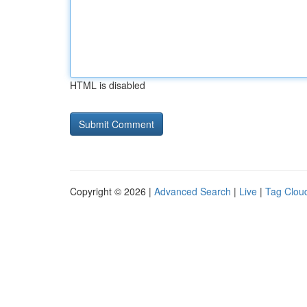
HTML is disabled
Copyright © 2026 |
Advanced Search
|
Live
|
Tag Clou