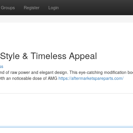
Groups
Register
Login
Style & Timeless Appeal
ss
d of raw power and elegant design. This eye-catching modification bo
 with an noticeable dose of AMG
https://aftermarketspareparts.com/