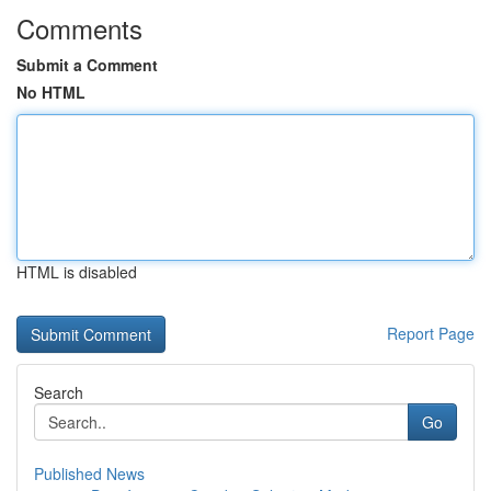
Comments
Submit a Comment
No HTML
HTML is disabled
Report Page
Search
Go
Published News