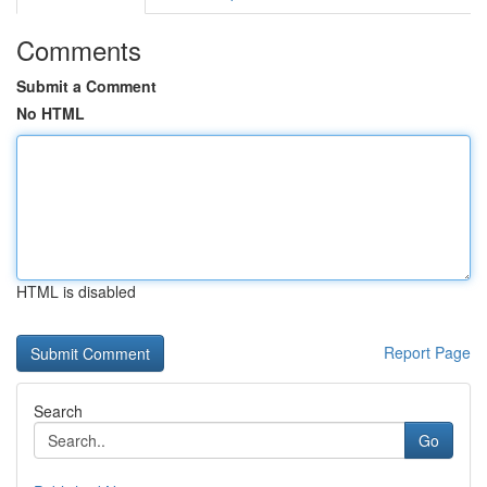
Comments
Submit a Comment
No HTML
HTML is disabled
Report Page
Search
Go