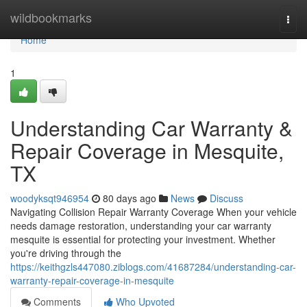
Home
wildbookmarks
Togg
navi
Home
1
Understanding Car Warranty &
Repair Coverage in Mesquite,
TX
woodyksqt946954
80 days ago
News
Discuss
Navigating Collision Repair Warranty Coverage When your vehicle
needs damage restoration, understanding your car warranty
mesquite is essential for protecting your investment. Whether
you're driving through the
https://keithgzls447080.ziblogs.com/41687284/understanding-car-
warranty-repair-coverage-in-mesquite
Comments
Who Upvoted