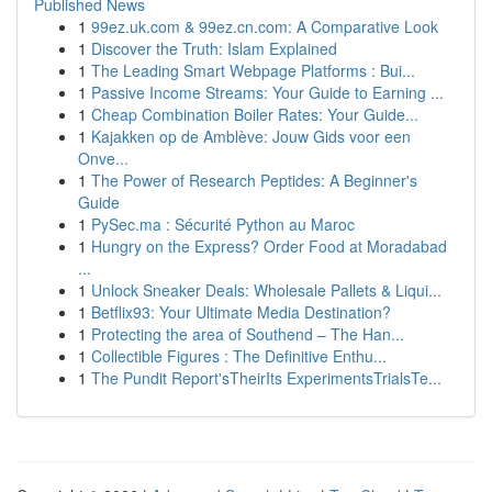
Published News
1
99ez.uk.com & 99ez.cn.com: A Comparative Look
1
Discover the Truth: Islam Explained
1
The Leading Smart Webpage Platforms : Bui...
1
Passive Income Streams: Your Guide to Earning ...
1
Cheap Combination Boiler Rates: Your Guide...
1
Kajakken op de Amblève: Jouw Gids voor een
Onve...
1
The Power of Research Peptides: A Beginner's
Guide
1
PySec.ma : Sécurité Python au Maroc
1
Hungry on the Express? Order Food at Moradabad
...
1
Unlock Sneaker Deals: Wholesale Pallets & Liqui...
1
Betflix93: Your Ultimate Media Destination?
1
Protecting the area of Southend – The Han...
1
Collectible Figures : The Definitive Enthu...
1
The Pundit Report'sTheirIts ExperimentsTrialsTe...