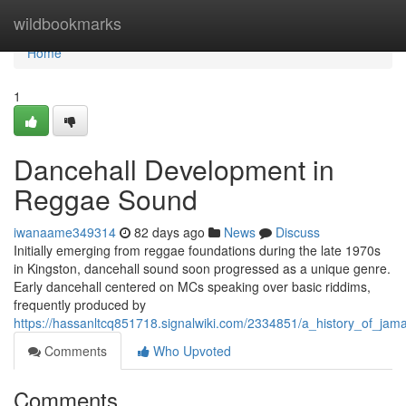
Home
wildbookmarks
Home
1
Dancehall Development in
Reggae Sound
iwanaame349314
82 days ago
News
Discuss
Initially emerging from reggae foundations during the late 1970s
in Kingston, dancehall sound soon progressed as a unique genre.
Early dancehall centered on MCs speaking over basic riddims,
frequently produced by
https://hassanltcq851718.signalwiki.com/2334851/a_history_of_jam
Comments
Who Upvoted
Comments