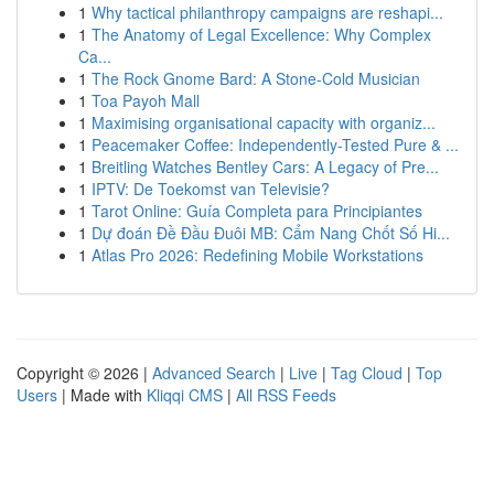
1
Why tactical philanthropy campaigns are reshapi...
1
The Anatomy of Legal Excellence: Why Complex
Ca...
1
The Rock Gnome Bard: A Stone-Cold Musician
1
Toa Payoh Mall
1
Maximising organisational capacity with organiz...
1
Peacemaker Coffee: Independently-Tested Pure & ...
1
Breitling Watches Bentley Cars: A Legacy of Pre...
1
IPTV: De Toekomst van Televisie?
1
Tarot Online: Guía Completa para Principiantes
1
Dự đoán Đề Đầu Đuôi MB: Cẩm Nang Chốt Số Hi...
1
Atlas Pro 2026: Redefining Mobile Workstations
Copyright © 2026 |
Advanced Search
|
Live
|
Tag Cloud
|
Top
Users
| Made with
Kliqqi CMS
|
All RSS Feeds