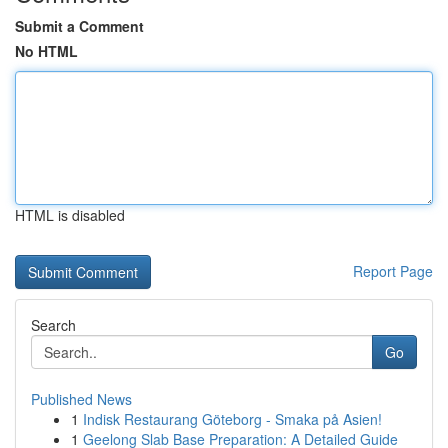
Submit a Comment
No HTML
HTML is disabled
Report Page
Search
Go
Published News
1
Indisk Restaurang Göteborg - Smaka på Asien!
1
Geelong Slab Base Preparation: A Detailed Guide